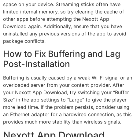
space on your device. Streaming sticks often have
limited internal memory, so try clearing the cache of
other apps before attempting the Nexott App
Download again. Additionally, ensure that you have
uninstalled any previous versions of the app to avoid
package conflicts.
How to Fix Buffering and Lag
Post-Installation
Buffering is usually caused by a weak Wi-Fi signal or an
overloaded server from your content provider. After
your Nexott App Download, try switching your “Buffer
Size” in the app settings to “Large” to give the player
more lead time. If the problem persists, consider using
an Ethernet adapter for a hardwired connection, as this
provides much more stability than wireless signals.
Nexott App Download