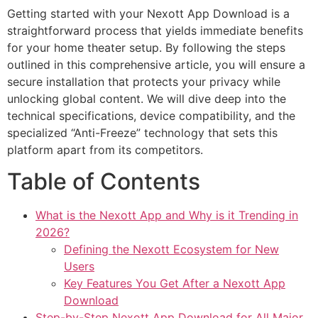
Getting started with your Nexott App Download is a
straightforward process that yields immediate benefits
for your home theater setup. By following the steps
outlined in this comprehensive article, you will ensure a
secure installation that protects your privacy while
unlocking global content. We will dive deep into the
technical specifications, device compatibility, and the
specialized “Anti-Freeze” technology that sets this
platform apart from its competitors.
Table of Contents
What is the Nexott App and Why is it Trending in
2026?
Defining the Nexott Ecosystem for New
Users
Key Features You Get After a Nexott App
Download
Step-by-Step Nexott App Download for All Major