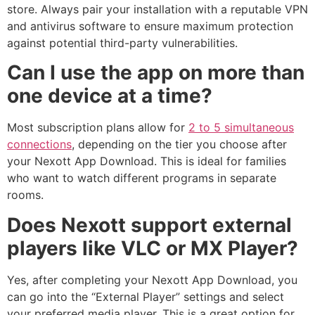
store. Always pair your installation with a reputable VPN
and antivirus software to ensure maximum protection
against potential third-party vulnerabilities.
Can I use the app on more than
one device at a time?
Most subscription plans allow for
2 to 5 simultaneous
connections
, depending on the tier you choose after
your Nexott App Download. This is ideal for families
who want to watch different programs in separate
rooms.
Does Nexott support external
players like VLC or MX Player?
Yes, after completing your Nexott App Download, you
can go into the “External Player” settings and select
your preferred media player. This is a great option for