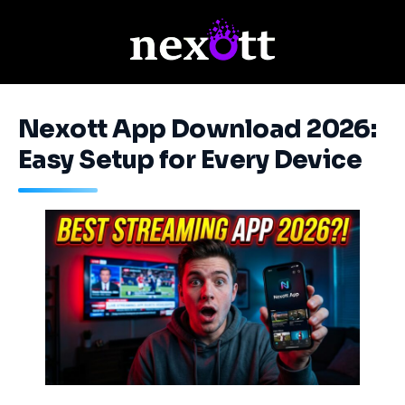
Nexott App Download 2026:
Easy Setup for Every Device