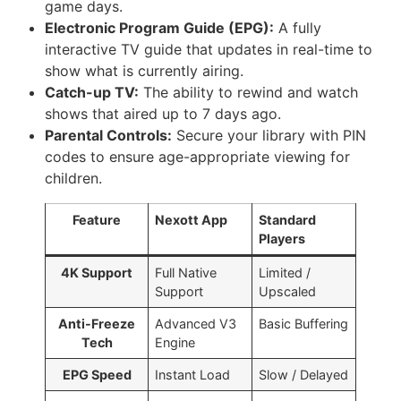
game days.
Electronic Program Guide (EPG):
A fully
interactive TV guide that updates in real-time to
show what is currently airing.
Catch-up TV:
The ability to rewind and watch
shows that aired up to 7 days ago.
Parental Controls:
Secure your library with PIN
codes to ensure age-appropriate viewing for
children.
Feature
Nexott App
Standard
Players
4K Support
Full Native
Limited /
Support
Upscaled
Anti-Freeze
Advanced V3
Basic Buffering
Tech
Engine
EPG Speed
Instant Load
Slow / Delayed