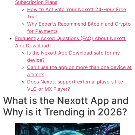
Subscription Plans
How to Activate Your Nexott 24-Hour Free
Trial
Why Experts Recommend Bitcoin and Crypto
for Payments
Frequently Asked Questions (FAQ) About Nexott
App Download
Is the Nexott App Download safe for my
device?
Can I use the app on more than one device at
a time?
Does Nexott support external players like
VLC or MX Player?
What is the Nexott App and
Why is it Trending in 2026?