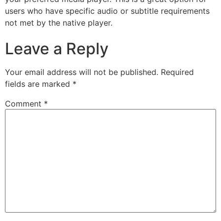
users who have specific audio or subtitle requirements
not met by the native player.
Leave a Reply
Your email address will not be published.
Required
fields are marked
*
Comment
*