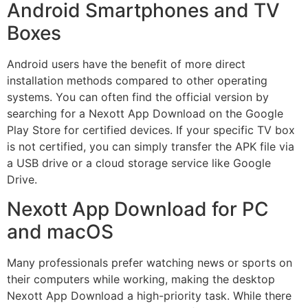
Android Smartphones and TV
Boxes
Android users have the benefit of more direct
installation methods compared to other operating
systems. You can often find the official version by
searching for a Nexott App Download on the Google
Play Store for certified devices. If your specific TV box
is not certified, you can simply transfer the APK file via
a USB drive or a cloud storage service like Google
Drive.
Nexott App Download for PC
and macOS
Many professionals prefer watching news or sports on
their computers while working, making the desktop
Nexott App Download a high-priority task. While there