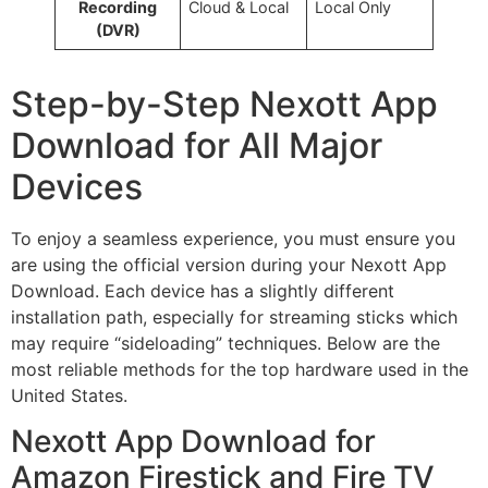
Recording
Cloud & Local
Local Only
(DVR)
Step-by-Step Nexott App
Download for All Major
Devices
To enjoy a seamless experience, you must ensure you
are using the official version during your Nexott App
Download. Each device has a slightly different
installation path, especially for streaming sticks which
may require “sideloading” techniques. Below are the
most reliable methods for the top hardware used in the
United States.
Nexott App Download for
Amazon Firestick and Fire TV