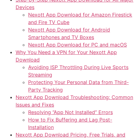
Devices
Nexott App Download for Amazon Firestick
and Fire TV Cube
Nexott App Download for Android
Smartphones and TV Boxes
Nexott App Download for PC and macOS
Why You Need a VPN for Your Nexott App
Download
Avoiding ISP Throttling During Live Sports
Streaming
Protecting Your Personal Data from Third-
Party Tracking
Nexott App Download Troubleshooting: Common
Issues and Fixes
Resolving “App Not Installed” Errors
How to Fix Buffering and Lag Post-
Installation
Nexott App Download Pricing, Free Trials, and