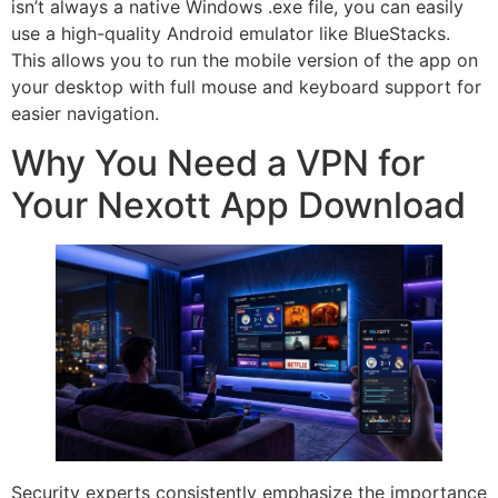
isn’t always a native Windows .exe file, you can easily
use a high-quality Android emulator like BlueStacks.
This allows you to run the mobile version of the app on
your desktop with full mouse and keyboard support for
easier navigation.
Why You Need a VPN for
Your Nexott App Download
Security experts consistently emphasize the importance