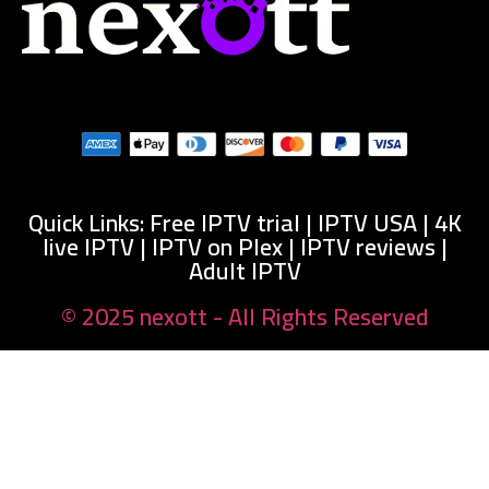
Quick Links: Free IPTV trial | IPTV USA | 4K
live IPTV | IPTV on Plex | IPTV reviews |
Adult IPTV
© 2025 nexott - All Rights Reserved