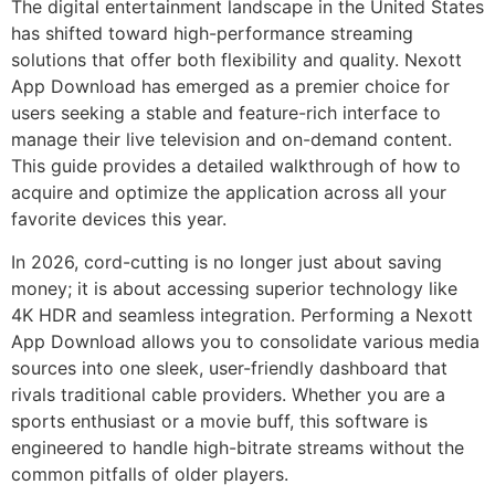
The digital entertainment landscape in the United States
has shifted toward high-performance streaming
solutions that offer both flexibility and quality. Nexott
App Download has emerged as a premier choice for
users seeking a stable and feature-rich interface to
manage their live television and on-demand content.
This guide provides a detailed walkthrough of how to
acquire and optimize the application across all your
favorite devices this year.
In 2026, cord-cutting is no longer just about saving
money; it is about accessing superior technology like
4K HDR and seamless integration. Performing a Nexott
App Download allows you to consolidate various media
sources into one sleek, user-friendly dashboard that
rivals traditional cable providers. Whether you are a
sports enthusiast or a movie buff, this software is
engineered to handle high-bitrate streams without the
common pitfalls of older players.