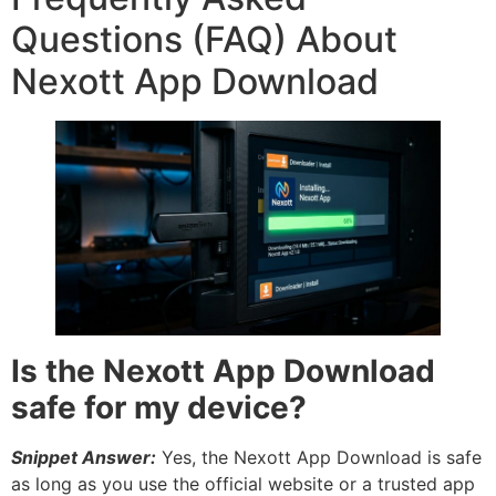
Questions (FAQ) About
Nexott App Download
Is the Nexott App Download
safe for my device?
Snippet Answer:
Yes, the Nexott App Download is safe
as long as you use the official website or a trusted app