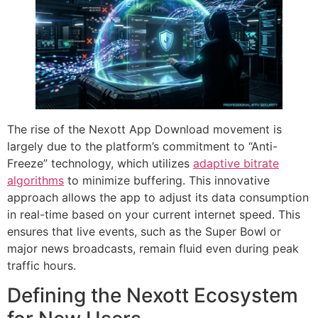
The rise of the Nexott App Download movement is
largely due to the platform’s commitment to “Anti-
Freeze” technology, which utilizes
adaptive bitrate
algorithms
to minimize buffering. This innovative
approach allows the app to adjust its data consumption
in real-time based on your current internet speed. This
ensures that live events, such as the Super Bowl or
major news broadcasts, remain fluid even during peak
traffic hours.
Defining the Nexott Ecosystem