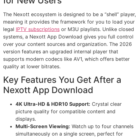
for New Users
The Nexott ecosystem is designed to be a “shell” player,
meaning it provides the framework for you to load your
legal
IPTV subscriptions
or M3U playlists. Unlike closed
systems, a Nexott App Download gives you full control
over your content sources and organization. The 2026
version features an upgraded internal player that
supports modern codecs like AV1, which offers better
quality at lower bitrates.
Key Features You Get After a
Nexott App Download
4K Ultra-HD & HDR10 Support:
Crystal clear
picture quality for compatible content and
displays.
Multi-Screen Viewing:
Watch up to four channels
simultaneously on a single screen, perfect for