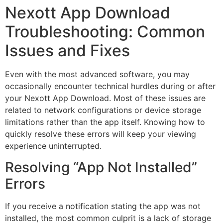
Nexott App Download
Troubleshooting: Common
Issues and Fixes
Even with the most advanced software, you may
occasionally encounter technical hurdles during or after
your Nexott App Download. Most of these issues are
related to network configurations or device storage
limitations rather than the app itself. Knowing how to
quickly resolve these errors will keep your viewing
experience uninterrupted.
Resolving “App Not Installed”
Errors
If you receive a notification stating the app was not
installed, the most common culprit is a lack of storage