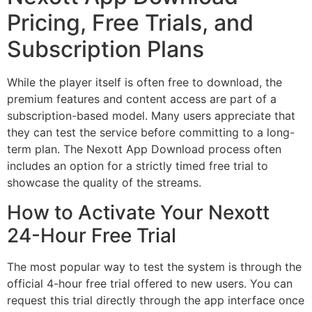
Pricing, Free Trials, and
Subscription Plans
While the player itself is often free to download, the
premium features and content access are part of a
subscription-based model. Many users appreciate that
they can test the service before committing to a long-
term plan. The Nexott App Download process often
includes an option for a strictly timed free trial to
showcase the quality of the streams.
How to Activate Your Nexott
24-Hour Free Trial
The most popular way to test the system is through the
official 4-hour free trial offered to new users. You can
request this trial directly through the app interface once