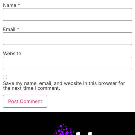
Name
*
Email
*
Website
Save my name, email, and website in this browser for
the next time I comment.