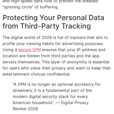
and high-speed data flow to prevent the dreaded
“spinning circle” of buffering.
Protecting Your Personal Data
from Third-Party Tracking
The digital world of 2026 is full of trackers that aim to
profile your viewing habits for advertising purposes.
Using a
secure VPN
ensures that your IP address and
location are hidden from third parties and the app
servers themselves. This layer of anonymity is essential
for users who value their privacy and want to keep their
entertainment choices confidential.
“A VPN is no longer an optional accessory for
streamers; it is a fundamental part of the
modern digital security stack for every
American household.” —
Digital Privacy
Review 2026