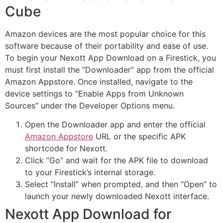
Cube
Amazon devices are the most popular choice for this
software because of their portability and ease of use.
To begin your Nexott App Download on a Firestick, you
must first install the “Downloader” app from the official
Amazon Appstore. Once installed, navigate to the
device settings to “Enable Apps from Unknown
Sources” under the Developer Options menu.
Open the Downloader app and enter the official
Amazon Appstore
URL or the specific APK
shortcode for Nexott.
Click “Go” and wait for the APK file to download
to your Firestick’s internal storage.
Select “Install” when prompted, and then “Open” to
launch your newly downloaded Nexott interface.
Nexott App Download for