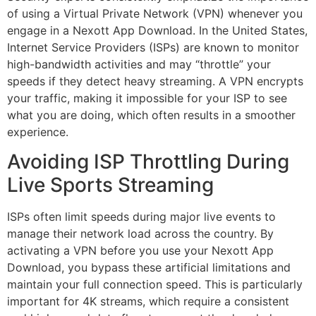
of using a Virtual Private Network (VPN) whenever you
engage in a Nexott App Download. In the United States,
Internet Service Providers (ISPs) are known to monitor
high-bandwidth activities and may “throttle” your
speeds if they detect heavy streaming. A VPN encrypts
your traffic, making it impossible for your ISP to see
what you are doing, which often results in a smoother
experience.
Avoiding ISP Throttling During
Live Sports Streaming
ISPs often limit speeds during major live events to
manage their network load across the country. By
activating a VPN before you use your Nexott App
Download, you bypass these artificial limitations and
maintain your full connection speed. This is particularly
important for 4K streams, which require a consistent