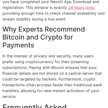
you have completed your Nexott App Download and
registration. This window is exactly
24 hours long
,
providing enough time to check channel availability and
stream stability during a live event.
Why Experts Recommend
Bitcoin and Crypto for
Payments
In the interest of privacy and security, many users
prefer using cryptocurrency for their streaming
subscriptions. Paying with Bitcoin ensures that your
financial details are not stored on a central server that
could be targeted by hackers. Furthermore, crypto
transactions often process faster than traditional bank
transfers, allowing for near-instant activation of your
service.
Frequently Asked