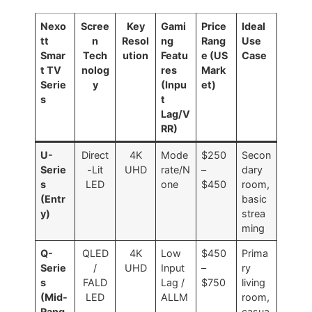
Nexo
Scree
Key
Gami
Price
Ideal
tt
n
Resol
ng
Rang
Use
Smar
Tech
ution
Featu
e (US
Case
t TV
nolog
res
Mark
Serie
y
(Inpu
et)
s
t
Lag/V
RR)
U-
Direct
4K
Mode
$250
Secon
Serie
-Lit
UHD
rate/N
–
dary
s
LED
one
$450
room,
(Entr
basic
y)
strea
ming
Q-
QLED
4K
Low
$450
Prima
Serie
/
UHD
Input
–
ry
s
FALD
Lag /
$750
living
(Mid-
LED
ALLM
room,
Rang
casua