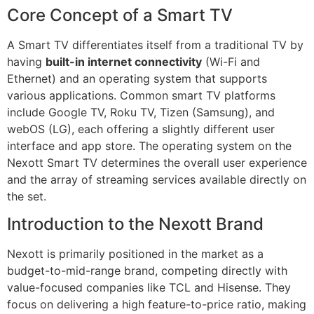
Core Concept of a Smart TV
A Smart TV differentiates itself from a traditional TV by
having
built-in internet connectivity
(Wi-Fi and
Ethernet) and an operating system that supports
various applications. Common smart TV platforms
include Google TV, Roku TV, Tizen (Samsung), and
webOS (LG), each offering a slightly different user
interface and app store. The operating system on the
Nexott Smart TV determines the overall user experience
and the array of streaming services available directly on
the set.
Introduction to the Nexott Brand
Nexott is primarily positioned in the market as a
budget-to-mid-range brand, competing directly with
value-focused companies like TCL and Hisense. They
focus on delivering a high feature-to-price ratio, making