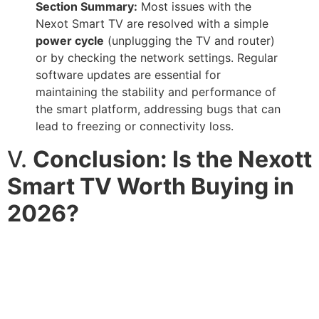
Section Summary:
Most issues with the
Nexot Smart TV are resolved with a simple
power cycle
(unplugging the TV and router)
or by checking the network settings. Regular
software updates are essential for
maintaining the stability and performance of
the smart platform, addressing bugs that can
lead to freezing or connectivity loss.
V.
Conclusion: Is the Nexott
Smart TV Worth Buying in
2026?