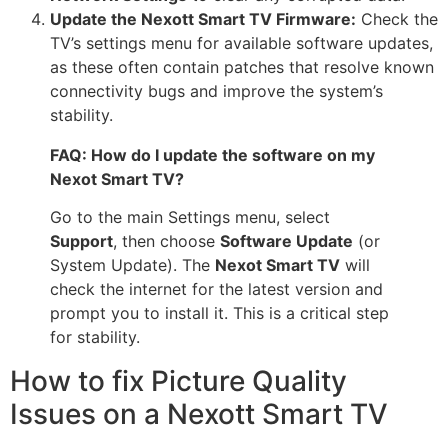
Update the Nexott Smart TV Firmware:
Check the
TV’s settings menu for available software updates,
as these often contain patches that resolve known
connectivity bugs and improve the system’s
stability.
FAQ: How do I update the software on my
Nexot Smart TV?
Go to the main Settings menu, select
Support
, then choose
Software Update
(or
System Update). The
Nexot Smart TV
will
check the internet for the latest version and
prompt you to install it. This is a critical step
for stability.
How to fix Picture Quality
Issues on a Nexott Smart TV