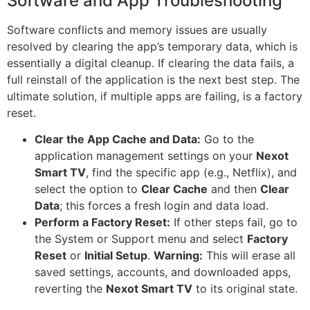
Software and App Troubleshooting
Software conflicts and memory issues are usually
resolved by clearing the app’s temporary data, which is
essentially a digital cleanup. If clearing the data fails, a
full reinstall of the application is the next best step. The
ultimate solution, if multiple apps are failing, is a factory
reset.
Clear the App Cache and Data:
Go to the
application management settings on your
Nexot
Smart TV
, find the specific app (e.g., Netflix), and
select the option to
Clear Cache
and then
Clear
Data
; this forces a fresh login and data load.
Perform a Factory Reset:
If other steps fail, go to
the System or Support menu and select
Factory
Reset
or
Initial Setup
.
Warning:
This will erase all
saved settings, accounts, and downloaded apps,
reverting the
Nexot Smart TV
to its original state.