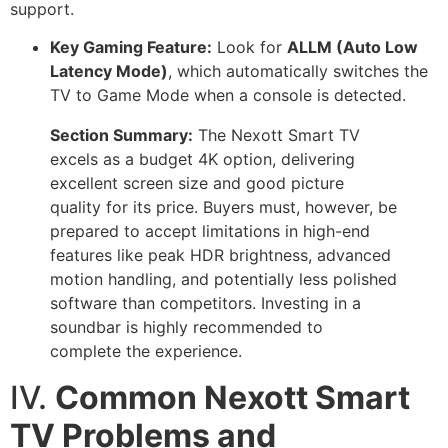
support.
Key Gaming Feature:
Look for
ALLM (Auto Low
Latency Mode)
, which automatically switches the
TV to Game Mode when a console is detected.
Section Summary:
The Nexott Smart TV
excels as a budget 4K option, delivering
excellent screen size and good picture
quality for its price. Buyers must, however, be
prepared to accept limitations in high-end
features like peak HDR brightness, advanced
motion handling, and potentially less polished
software than competitors. Investing in a
soundbar is highly recommended to
complete the experience.
IV.
Common Nexott Smart
TV Problems and