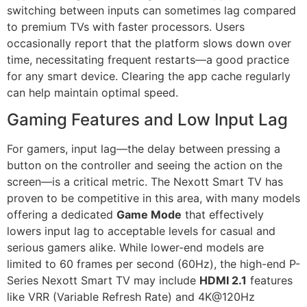
switching between inputs can sometimes lag compared
to premium TVs with faster processors. Users
occasionally report that the platform slows down over
time, necessitating frequent restarts—a good practice
for any smart device. Clearing the app cache regularly
can help maintain optimal speed.
Gaming Features and Low Input Lag
For gamers, input lag—the delay between pressing a
button on the controller and seeing the action on the
screen—is a critical metric. The Nexott Smart TV has
proven to be competitive in this area, with many models
offering a dedicated
Game Mode
that effectively
lowers input lag to acceptable levels for casual and
serious gamers alike. While lower-end models are
limited to 60 frames per second (60Hz), the high-end P-
Series Nexott Smart TV may include
HDMI 2.1
features
like VRR (Variable Refresh Rate) and 4K@120Hz