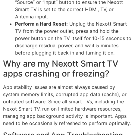
“Source” or “Input” button to ensure the Nexott
Smart TV is set to the correct HDMI, TV, or
Antenna input.
Perform a Hard Reset:
Unplug the Nexott Smart
TV from the power outlet, press and hold the
power button on the TV itself for 10-15 seconds to
discharge residual power, and wait 5 minutes
before plugging it back in and turning it on.
Why are my Nexott Smart TV
apps crashing or freezing?
App stability issues are almost always caused by
system memory limits, corrupted app data (cache), or
outdated software. Since all smart TVs, including the
Nexot Smart TV, run on limited hardware resources,
managing app background activity is important. Apps
need to be occasionally refreshed to perform optimally.