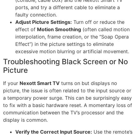
(console, cable box) and the Nexott Smart TV
ports, and try a different cable to eliminate a
faulty connection.
Adjust Picture Settings:
Turn off or reduce the
effect of
Motion Smoothing
(often called motion
interpolation, frame creation, or the “Soap Opera
Effect”) in the picture settings to eliminate
excessive motion blurring or artificial movement.
Troubleshooting Black Screen or No
Picture
If your
Nexott Smart TV
turns on but displays no
picture, the issue is often related to the input source or
a temporary power surge. This can be surprisingly easy
to fix with a basic hardware reset. A momentary loss of
communication between the TV’s processor and the
display is common.
Verify the Correct Input Source:
Use the remote’s