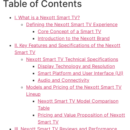
Table of Contents
I. What is a Nexott Smart TV?
Defining the Nexott Smart TV Experience
Core Concept of a Smart TV
Introduction to the Nexott Brand
II. Key Features and Specifications of the Nexott
Smart TV
Nexott Smart TV Technical Specifications
Display Technology and Resolution
Smart Platform and User Interface (UI)
Audio and Connectivity
Models and Pricing of the Nexott Smart TV
Lineup
Nexott Smart TV Model Comparison
Table
Pricing and Value Proposition of Nexott
Smart TV
III. Nexott Smart TV Reviews and Performance