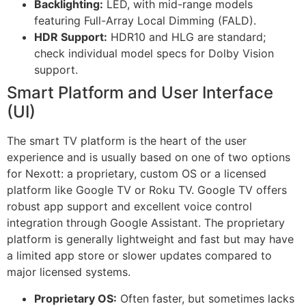
Backlighting:
LED, with mid-range models
featuring Full-Array Local Dimming (FALD).
HDR Support:
HDR10 and HLG are standard;
check individual model specs for Dolby Vision
support.
Smart Platform and User Interface
(UI)
The smart TV platform is the heart of the user
experience and is usually based on one of two options
for Nexott: a proprietary, custom OS or a licensed
platform like Google TV or Roku TV. Google TV offers
robust app support and excellent voice control
integration through Google Assistant. The proprietary
platform is generally lightweight and fast but may have
a limited app store or slower updates compared to
major licensed systems.
Proprietary OS:
Often faster, but sometimes lacks