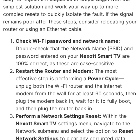
simplest solution and work your way up to more
complex resets to quickly isolate the fault. If the signal
remains poor after these steps, consider relocating your
router or using an Ethernet cable.
Check Wi-Fi password and network name:
Double-check that the Network Name (SSID) and
password entered on your
Nexott Smart TV
are
100% correct, as these are case-sensitive.
Restart the Router and Modem:
The most
effective step is performing a
Power Cycle
—
unplug both the Wi-Fi router and the internet
modem from the wall for at least 60 seconds, then
plug the modem back in, wait for it to fully boot,
and then plug the router back in.
Perform a Network Settings Reset:
Within the
Nexott Smart TV
settings menu, navigate to the
Network submenu and select the option to
Reset
Network Settings
to clear any corrupted data.