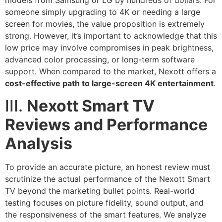
models from Samsung or LG by hundreds of dollars. For
someone simply upgrading to 4K or needing a large
screen for movies, the value proposition is extremely
strong. However, it’s important to acknowledge that this
low price may involve compromises in peak brightness,
advanced color processing, or long-term software
support. When compared to the market, Nexott offers a
cost-effective path to large-screen 4K entertainment
.
III.
Nexott Smart TV
Reviews and Performance
Analysis
To provide an accurate picture, an honest review must
scrutinize the actual performance of the Nexott Smart
TV beyond the marketing bullet points. Real-world
testing focuses on picture fidelity, sound output, and
the responsiveness of the smart features. We analyze