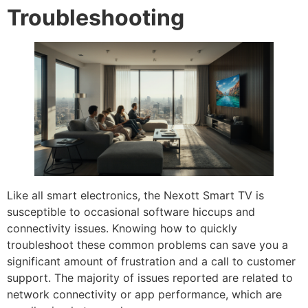
Troubleshooting
Like all smart electronics, the Nexott Smart TV is
susceptible to occasional software hiccups and
connectivity issues. Knowing how to quickly
troubleshoot these common problems can save you a
significant amount of frustration and a call to customer
support. The majority of issues reported are related to
network connectivity or app performance, which are