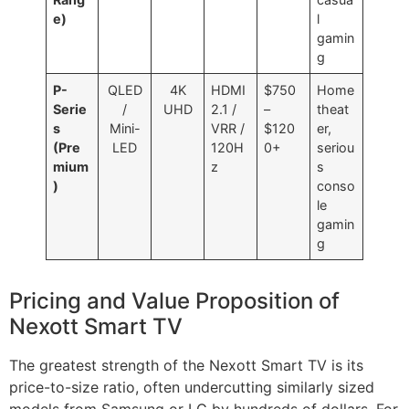
e)
l
gamin
g
P-
QLED
4K
HDMI
$750
Home
Serie
/
UHD
2.1 /
–
theat
s
Mini-
VRR /
$120
er,
(Pre
LED
120H
0+
seriou
mium
z
s
)
conso
le
gamin
g
Pricing and Value Proposition of
Nexott Smart TV
The greatest strength of the Nexott Smart TV is its
price-to-size ratio, often undercutting similarly sized