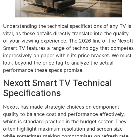
Understanding the technical specifications of any TV is
vital, as these details directly translate into the quality
of your viewing experience. The 2026 line of the Nexott
Smart TV features a range of technology that competes
impressively on paper within its price bracket. We must
look beyond the price tag to analyze the actual
performance these specs promise.
Nexott Smart TV Technical
Specifications
Nexott has made strategic choices on component
quality to balance cost and performance effectively,
which is standard practice in the budget sector. They
often highlight maximum resolution and screen size
while sometimes making compromises on refresh rate