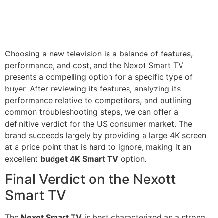
Choosing a new television is a balance of features,
performance, and cost, and the Nexot Smart TV
presents a compelling option for a specific type of
buyer. After reviewing its features, analyzing its
performance relative to competitors, and outlining
common troubleshooting steps, we can offer a
definitive verdict for the US consumer market. The
brand succeeds largely by providing a large 4K screen
at a price point that is hard to ignore, making it an
excellent
budget 4K Smart TV
option.
Final Verdict on the Nexott
Smart TV
The
Nexot Smart TV
is best characterized as a strong