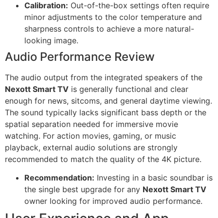
Calibration:
Out-of-the-box settings often require
minor adjustments to the color temperature and
sharpness controls to achieve a more natural-
looking image.
Audio Performance Review
The audio output from the integrated speakers of the
Nexott Smart TV
is generally functional and clear
enough for news, sitcoms, and general daytime viewing.
The sound typically lacks significant bass depth or the
spatial separation needed for immersive movie
watching. For action movies, gaming, or music
playback, external audio solutions are strongly
recommended to match the quality of the 4K picture.
Recommendation:
Investing in a basic soundbar is
the single best upgrade for any
Nexott Smart TV
owner looking for improved audio performance.