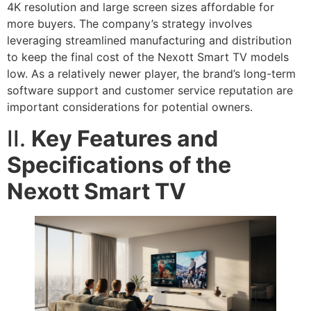
4K resolution and large screen sizes affordable for
more buyers. The company’s strategy involves
leveraging streamlined manufacturing and distribution
to keep the final cost of the Nexott Smart TV models
low. As a relatively newer player, the brand’s long-term
software support and customer service reputation are
important considerations for potential owners.
II.
Key Features and
Specifications of the
Nexott Smart TV