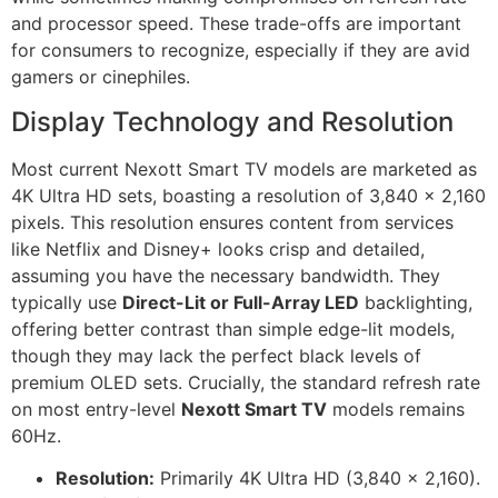
and processor speed. These trade-offs are important
for consumers to recognize, especially if they are avid
gamers or cinephiles.
Display Technology and Resolution
Most current Nexott Smart TV models are marketed as
4K Ultra HD sets, boasting a resolution of 3,840 x 2,160
pixels. This resolution ensures content from services
like Netflix and Disney+ looks crisp and detailed,
assuming you have the necessary bandwidth. They
typically use
Direct-Lit or Full-Array LED
backlighting,
offering better contrast than simple edge-lit models,
though they may lack the perfect black levels of
premium OLED sets. Crucially, the standard refresh rate
on most entry-level
Nexott Smart TV
models remains
60Hz.
Resolution:
Primarily 4K Ultra HD (3,840 x 2,160).