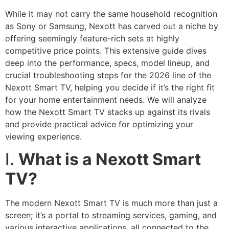
While it may not carry the same household recognition
as Sony or Samsung, Nexott has carved out a niche by
offering seemingly feature-rich sets at highly
competitive price points. This extensive guide dives
deep into the performance, specs, model lineup, and
crucial troubleshooting steps for the 2026 line of the
Nexott Smart TV, helping you decide if it’s the right fit
for your home entertainment needs. We will analyze
how the Nexott Smart TV stacks up against its rivals
and provide practical advice for optimizing your
viewing experience.
I.
What is a Nexott Smart
TV?
The modern Nexott Smart TV is much more than just a
screen; it’s a portal to streaming services, gaming, and
various interactive applications, all connected to the