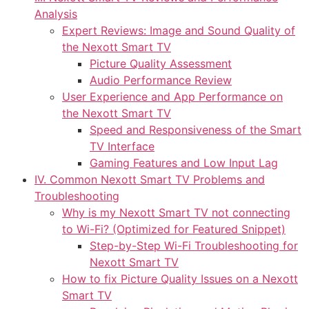
Analysis
Expert Reviews: Image and Sound Quality of
the Nexott Smart TV
Picture Quality Assessment
Audio Performance Review
User Experience and App Performance on
the Nexott Smart TV
Speed and Responsiveness of the Smart
TV Interface
Gaming Features and Low Input Lag
IV. Common Nexott Smart TV Problems and
Troubleshooting
Why is my Nexott Smart TV not connecting
to Wi-Fi? (Optimized for Featured Snippet)
Step-by-Step Wi-Fi Troubleshooting for
Nexott Smart TV
How to fix Picture Quality Issues on a Nexott
Smart TV