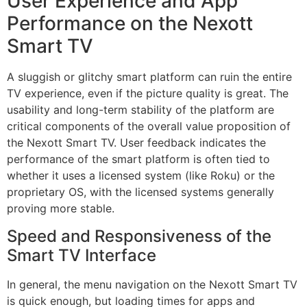
User Experience and App
Performance on the Nexott
Smart TV
A sluggish or glitchy smart platform can ruin the entire
TV experience, even if the picture quality is great. The
usability and long-term stability of the platform are
critical components of the overall value proposition of
the Nexott Smart TV. User feedback indicates the
performance of the smart platform is often tied to
whether it uses a licensed system (like Roku) or the
proprietary OS, with the licensed systems generally
proving more stable.
Speed and Responsiveness of the
Smart TV Interface
In general, the menu navigation on the Nexott Smart TV
is quick enough, but loading times for apps and