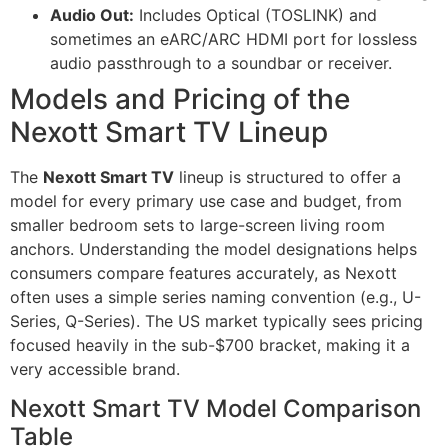
Audio Out:
Includes Optical (TOSLINK) and
sometimes an eARC/ARC HDMI port for lossless
audio passthrough to a soundbar or receiver.
Models and Pricing of the
Nexott Smart TV Lineup
The
Nexott Smart TV
lineup is structured to offer a
model for every primary use case and budget, from
smaller bedroom sets to large-screen living room
anchors. Understanding the model designations helps
consumers compare features accurately, as Nexott
often uses a simple series naming convention (e.g., U-
Series, Q-Series). The US market typically sees pricing
focused heavily in the sub-$700 bracket, making it a
very accessible brand.
Nexott Smart TV Model Comparison
Table