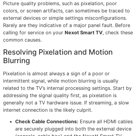
Picture quality problems, such as pixelation, poor
colors, or screen artifacts, can sometimes be traced to
external devices or simple settings misconfigurations.
Rarely are they indicative of a major panel fault. Before
calling for service on your
Nexot Smart TV
, check these
common causes.
Resolving Pixelation and Motion
Blurring
Pixelation is almost always a sign of a poor or
intermittent signal, while motion blurring is usually
related to the TV’s internal processing settings. Start by
addressing the signal quality first, as pixelation is
generally not a TV hardware issue. If streaming, a slow
internet connection is the likely culprit.
Check Cable Connections:
Ensure all HDMI cables
are securely plugged into both the external device