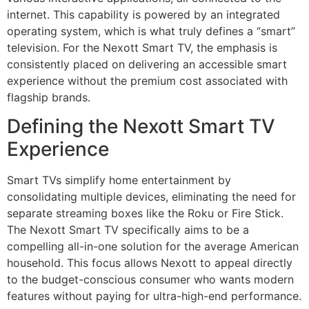
internet. This capability is powered by an integrated
operating system, which is what truly defines a “smart”
television. For the Nexott Smart TV, the emphasis is
consistently placed on delivering an accessible smart
experience without the premium cost associated with
flagship brands.
Defining the Nexott Smart TV
Experience
Smart TVs simplify home entertainment by
consolidating multiple devices, eliminating the need for
separate streaming boxes like the Roku or Fire Stick.
The Nexott Smart TV specifically aims to be a
compelling all-in-one solution for the average American
household. This focus allows Nexott to appeal directly
to the budget-conscious consumer who wants modern
features without paying for ultra-high-end performance.