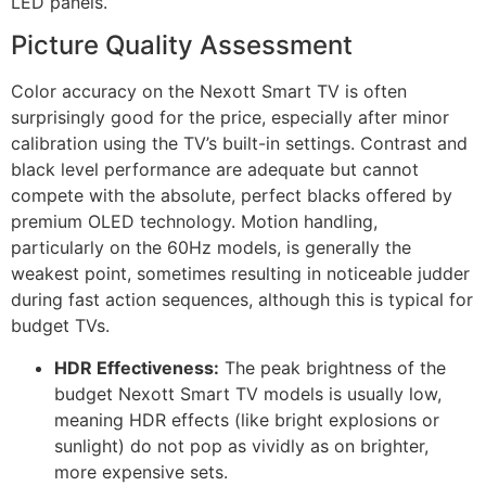
LED panels.
Picture Quality Assessment
Color accuracy on the Nexott Smart TV is often
surprisingly good for the price, especially after minor
calibration using the TV’s built-in settings. Contrast and
black level performance are adequate but cannot
compete with the absolute, perfect blacks offered by
premium OLED technology. Motion handling,
particularly on the 60Hz models, is generally the
weakest point, sometimes resulting in noticeable judder
during fast action sequences, although this is typical for
budget TVs.
HDR Effectiveness:
The peak brightness of the
budget Nexott Smart TV models is usually low,
meaning HDR effects (like bright explosions or
sunlight) do not pop as vividly as on brighter,
more expensive sets.