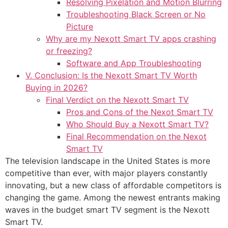
Resolving Pixelation and Motion Blurring
Troubleshooting Black Screen or No
Picture
Why are my Nexott Smart TV apps crashing
or freezing?
Software and App Troubleshooting
V. Conclusion: Is the Nexott Smart TV Worth
Buying in 2026?
Final Verdict on the Nexott Smart TV
Pros and Cons of the Nexot Smart TV
Who Should Buy a Nexott Smart TV?
Final Recommendation on the Nexot
Smart TV
The television landscape in the United States is more
competitive than ever, with major players constantly
innovating, but a new class of affordable competitors is
changing the game. Among the newest entrants making
waves in the budget smart TV segment is the Nexott
Smart TV.