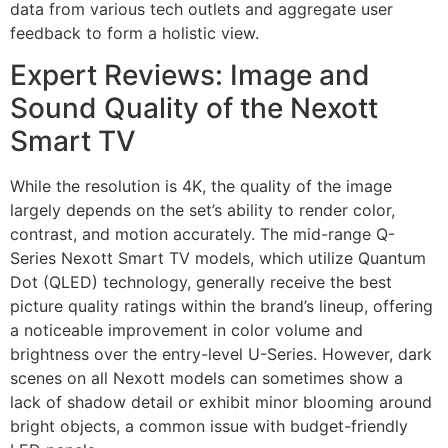
data from various tech outlets and aggregate user
feedback to form a holistic view.
Expert Reviews: Image and
Sound Quality of the Nexott
Smart TV
While the resolution is 4K, the quality of the image
largely depends on the set’s ability to render color,
contrast, and motion accurately. The mid-range Q-
Series Nexott Smart TV models, which utilize Quantum
Dot (QLED) technology, generally receive the best
picture quality ratings within the brand’s lineup, offering
a noticeable improvement in color volume and
brightness over the entry-level U-Series. However, dark
scenes on all Nexott models can sometimes show a
lack of shadow detail or exhibit minor blooming around
bright objects, a common issue with budget-friendly