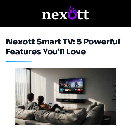
Nexott Smart TV: 5 Powerful
Features You’ll Love