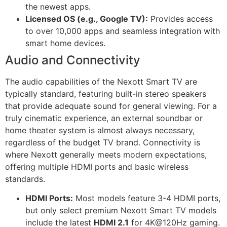
the newest apps.
Licensed OS (e.g., Google TV):
Provides access
to over 10,000 apps and seamless integration with
smart home devices.
Audio and Connectivity
The audio capabilities of the Nexott Smart TV are
typically standard, featuring built-in stereo speakers
that provide adequate sound for general viewing. For a
truly cinematic experience, an external soundbar or
home theater system is almost always necessary,
regardless of the budget TV brand. Connectivity is
where Nexott generally meets modern expectations,
offering multiple HDMI ports and basic wireless
standards.
HDMI Ports:
Most models feature 3-4 HDMI ports,
but only select premium Nexott Smart TV models
include the latest
HDMI 2.1
for 4K@120Hz gaming.