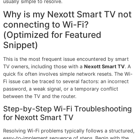
usually simple to resolve.
Why is my Nexott Smart TV not
connecting to Wi-Fi?
(Optimized for Featured
Snippet)
This is the most frequent issue encountered by smart
TV owners, including those with a
Nexott Smart TV
. A
quick fix often involves simple network resets. The Wi-
Fi issue can be traced to several factors: an incorrect
password, a weak signal, or a temporary conflict
between the TV and the router.
Step-by-Step Wi-Fi Troubleshooting
for Nexott Smart TV
Resolving Wi-Fi problems typically follows a structured,
easy-to-implement sequence of steps. Begin with the