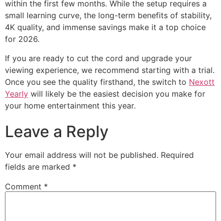
within the first few months. While the setup requires a
small learning curve, the long-term benefits of stability,
4K quality, and immense savings make it a top choice
for 2026.
If you are ready to cut the cord and upgrade your
viewing experience, we recommend starting with a trial.
Once you see the quality firsthand, the switch to
Nexott
Yearly
will likely be the easiest decision you make for
your home entertainment this year.
Leave a Reply
Your email address will not be published.
Required
fields are marked
*
Comment
*