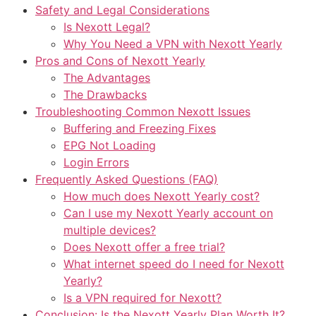
Safety and Legal Considerations
Is Nexott Legal?
Why You Need a VPN with Nexott Yearly
Pros and Cons of Nexott Yearly
The Advantages
The Drawbacks
Troubleshooting Common Nexott Issues
Buffering and Freezing Fixes
EPG Not Loading
Login Errors
Frequently Asked Questions (FAQ)
How much does Nexott Yearly cost?
Can I use my Nexott Yearly account on
multiple devices?
Does Nexott offer a free trial?
What internet speed do I need for Nexott
Yearly?
Is a VPN required for Nexott?
Conclusion: Is the Nexott Yearly Plan Worth It?