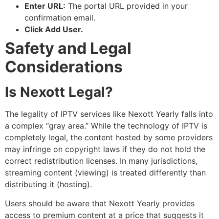
Enter URL:
The portal URL provided in your
confirmation email.
Click Add User.
Safety and Legal
Considerations
Is Nexott Legal?
The legality of IPTV services like Nexott Yearly falls into
a complex “gray area.” While the technology of IPTV is
completely legal, the content hosted by some providers
may infringe on copyright laws if they do not hold the
correct redistribution licenses. In many jurisdictions,
streaming content (viewing) is treated differently than
distributing it (hosting).
Users should be aware that Nexott Yearly provides
access to premium content at a price that suggests it