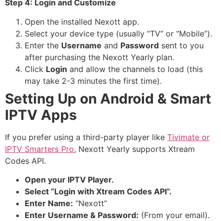
Step 4: Login and Customize
Open the installed Nexott app.
Select your device type (usually “TV” or “Mobile”).
Enter the
Username
and
Password
sent to you
after purchasing the Nexott Yearly plan.
Click
Login
and allow the channels to load (this
may take 2-3 minutes the first time).
Setting Up on Android & Smart
IPTV Apps
If you prefer using a third-party player like
Tivimate or
IPTV Smarters Pro
, Nexott Yearly supports Xtream
Codes API.
Open your IPTV Player.
Select “Login with Xtream Codes API”.
Enter Name:
“Nexott”
Enter Username & Password:
(From your email).