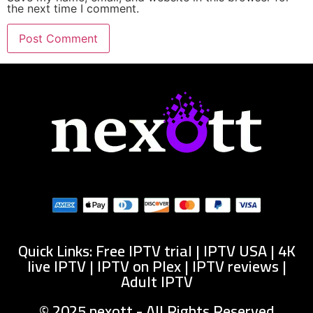
the next time I comment.
Quick Links: Free IPTV trial | IPTV USA | 4K
live IPTV | IPTV on Plex | IPTV reviews |
Adult IPTV
© 2025 nexott - All Rights Reserved