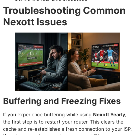
Troubleshooting Common
Nexott Issues
Buffering and Freezing Fixes
If you experience buffering while using
Nexott Yearly
,
the first step is to restart your router. This clears the
cache and re-establishes a fresh connection to your ISP.