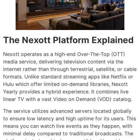
The Nexott Platform Explained
Nexott operates as a high-end Over-The-Top (OTT)
media service, delivering television content via the
internet rather than through terrestrial, satellite, or cable
formats. Unlike standard streaming apps like Netflix or
Hulu which offer limited on-demand libraries, Nexott
Yearly provides a hybrid experience. It combines live
linear TV with a vast Video on Demand (VOD) catalog.
The service utilizes advanced servers located globally
to ensure low latency and high uptime for its users. This
means you can watch live events as they happen, with
minimal delay compared to traditional broadcasts. The