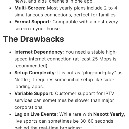
news, and kids’ channels in one app.
Multi-Screen:
Most yearly plans include 2 to 4
simultaneous connections, perfect for families.
Format Support:
Compatible with almost every
screen in your house.
The Drawbacks
Internet Dependency:
You need a stable high-
speed internet connection (at least 25 Mbps is
recommended).
Setup Complexity:
It is not as “plug-and-play” as
Netflix; it requires some initial setup like side-
loading apps.
Variable Support:
Customer support for IPTV
services can sometimes be slower than major
corporations.
Lag on Live Events:
While rare with
Nexott Yearly
,
live sports can sometimes be 30-60 seconds
behind the real-time broadcast.