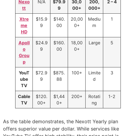
Nexo
N/A
$79.9
30,0
200,
2 – 4
tt
9
00+
000+
Xtre
$15.9
$140.
20,00
Mediu
1
me
9
00
0+
m
HD
Apoll
$24.9
$160.
18,00
Large
5
o
9
00
0+
Grou
p
YouT
$72.9
$875.
100+
Limite
3
ube
9
88
d
TV
Cable
$120.
$1,44
200+
Rotati
1-2
TV
00+
0+
ng
As the table demonstrates, the Nexott Yearly plan
offers superior value per dollar. While services like