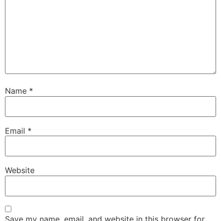
Name
*
Email
*
Website
Save my name, email, and website in this browser for