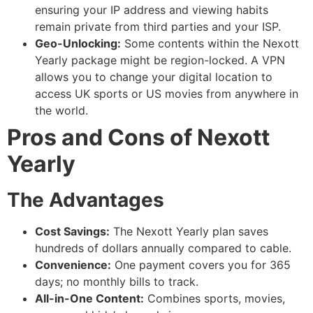
ensuring your IP address and viewing habits
remain private from third parties and your ISP.
Geo-Unlocking:
Some contents within the Nexott
Yearly package might be region-locked. A VPN
allows you to change your digital location to
access UK sports or US movies from anywhere in
the world.
Pros and Cons of Nexott
Yearly
The Advantages
Cost Savings:
The Nexott Yearly plan saves
hundreds of dollars annually compared to cable.
Convenience:
One payment covers you for 365
days; no monthly bills to track.
All-in-One Content:
Combines sports, movies,