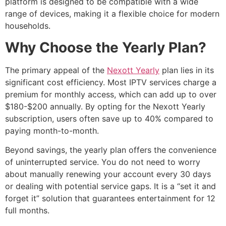
platform is designed to be compatible with a wide
range of devices, making it a flexible choice for modern
households.
Why Choose the Yearly Plan?
The primary appeal of the
Nexott Yearly
plan lies in its
significant cost efficiency. Most IPTV services charge a
premium for monthly access, which can add up to over
$180-$200 annually. By opting for the Nexott Yearly
subscription, users often save up to 40% compared to
paying month-to-month.
Beyond savings, the yearly plan offers the convenience
of uninterrupted service. You do not need to worry
about manually renewing your account every 30 days
or dealing with potential service gaps. It is a “set it and
forget it” solution that guarantees entertainment for 12
full months.