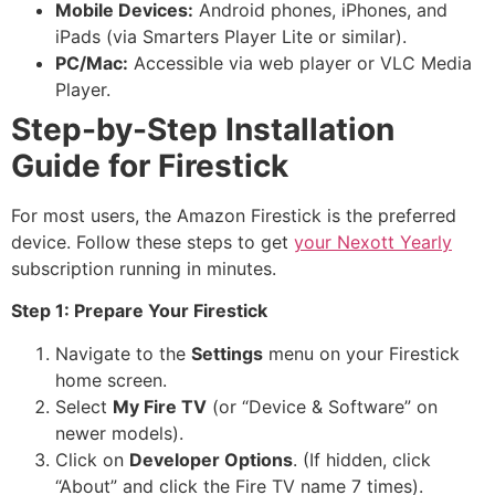
Mobile Devices:
Android phones, iPhones, and
iPads (via Smarters Player Lite or similar).
PC/Mac:
Accessible via web player or VLC Media
Player.
Step-by-Step Installation
Guide for Firestick
For most users, the Amazon Firestick is the preferred
device. Follow these steps to get
your Nexott Yearly
subscription running in minutes.
Step 1: Prepare Your Firestick
Navigate to the
Settings
menu on your Firestick
home screen.
Select
My Fire TV
(or “Device & Software” on
newer models).
Click on
Developer Options
. (If hidden, click
“About” and click the Fire TV name 7 times).