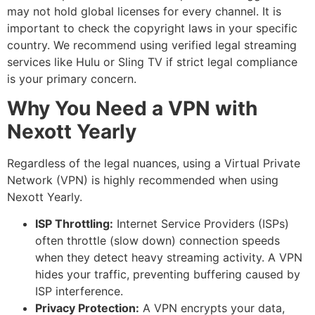
may not hold global licenses for every channel. It is
important to check the copyright laws in your specific
country. We recommend using verified legal streaming
services like Hulu or Sling TV if strict legal compliance
is your primary concern.
Why You Need a VPN with
Nexott Yearly
Regardless of the legal nuances, using a Virtual Private
Network (VPN) is highly recommended when using
Nexott Yearly.
ISP Throttling:
Internet Service Providers (ISPs)
often throttle (slow down) connection speeds
when they detect heavy streaming activity. A VPN
hides your traffic, preventing buffering caused by
ISP interference.
Privacy Protection:
A VPN encrypts your data,