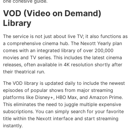
one cohesive guide.
VOD (Video on Demand)
Library
The service is not just about live TV; it also functions as
a comprehensive cinema hub. The Nexott Yearly plan
comes with an integrated library of over 200,000
movies and TV series. This includes the latest cinema
releases, often available in 4K resolution shortly after
their theatrical run.
The VOD library is updated daily to include the newest
episodes of popular shows from major streaming
platforms like Disney+, HBO Max, and Amazon Prime.
This eliminates the need to juggle multiple expensive
subscriptions. You can simply search for your favorite
title within the Nexott interface and start streaming
instantly.