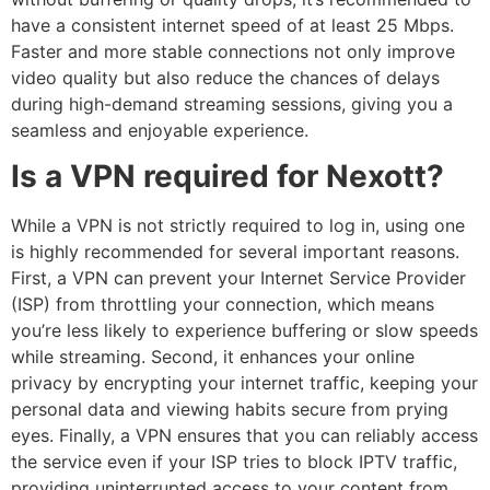
have a consistent internet speed of at least 25 Mbps.
Faster and more stable connections not only improve
video quality but also reduce the chances of delays
during high-demand streaming sessions, giving you a
seamless and enjoyable experience.
Is a VPN required for Nexott?
While a VPN is not strictly required to log in, using one
is highly recommended for several important reasons.
First, a VPN can prevent your Internet Service Provider
(ISP) from throttling your connection, which means
you’re less likely to experience buffering or slow speeds
while streaming. Second, it enhances your online
privacy by encrypting your internet traffic, keeping your
personal data and viewing habits secure from prying
eyes. Finally, a VPN ensures that you can reliably access
the service even if your ISP tries to block IPTV traffic,
providing uninterrupted access to your content from