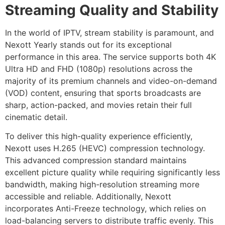
Streaming Quality and Stability
In the world of IPTV, stream stability is paramount, and
Nexott Yearly stands out for its exceptional
performance in this area. The service supports both 4K
Ultra HD and FHD (1080p) resolutions across the
majority of its premium channels and video-on-demand
(VOD) content, ensuring that sports broadcasts are
sharp, action-packed, and movies retain their full
cinematic detail.
To deliver this high-quality experience efficiently,
Nexott uses H.265 (HEVC) compression technology.
This advanced compression standard maintains
excellent picture quality while requiring significantly less
bandwidth, making high-resolution streaming more
accessible and reliable. Additionally, Nexott
incorporates Anti-Freeze technology, which relies on
load-balancing servers to distribute traffic evenly. This