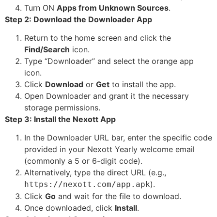
Turn ON
Apps from Unknown Sources
.
Step 2: Download the Downloader App
Return to the home screen and click the
Find/Search
icon.
Type “Downloader” and select the orange app
icon.
Click
Download
or
Get
to install the app.
Open Downloader and grant it the necessary
storage permissions.
Step 3: Install the Nexott App
In the Downloader URL bar, enter the specific code
provided in your Nexott Yearly welcome email
(commonly a 5 or 6-digit code).
Alternatively, type the direct URL (e.g.,
).
https://nexott.com/app.apk
Click
Go
and wait for the file to download.
Once downloaded, click
Install
.