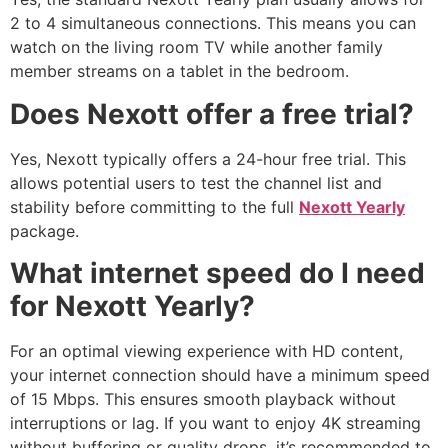
2 to 4 simultaneous connections. This means you can
watch on the living room TV while another family
member streams on a tablet in the bedroom.
Does Nexott offer a free trial?
Yes, Nexott typically offers a 24-hour free trial. This
allows potential users to test the channel list and
stability before committing to the full
Nexott Yearly
package.
What internet speed do I need
for Nexott Yearly?
For an optimal viewing experience with HD content,
your internet connection should have a minimum speed
of 15 Mbps. This ensures smooth playback without
interruptions or lag. If you want to enjoy 4K streaming
without buffering or quality drops, it’s recommended to