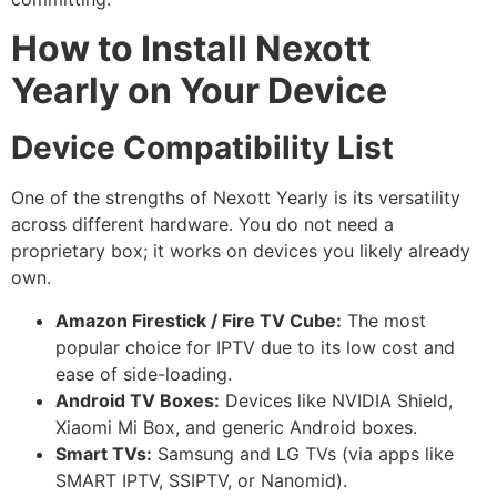
How to Install Nexott
Yearly on Your Device
Device Compatibility List
One of the strengths of Nexott Yearly is its versatility
across different hardware. You do not need a
proprietary box; it works on devices you likely already
own.
Amazon Firestick / Fire TV Cube:
The most
popular choice for IPTV due to its low cost and
ease of side-loading.
Android TV Boxes:
Devices like NVIDIA Shield,
Xiaomi Mi Box, and generic Android boxes.
Smart TVs:
Samsung and LG TVs (via apps like
SMART IPTV, SSIPTV, or Nanomid).