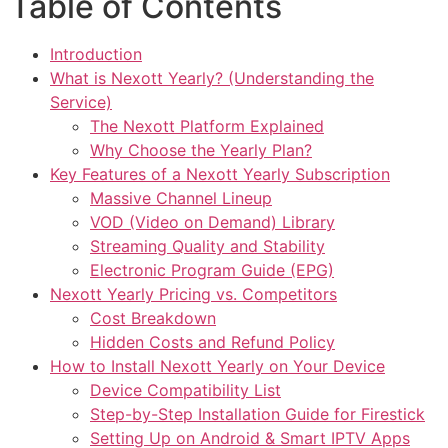
Table of Contents
Introduction
What is Nexott Yearly? (Understanding the
Service)
The Nexott Platform Explained
Why Choose the Yearly Plan?
Key Features of a Nexott Yearly Subscription
Massive Channel Lineup
VOD (Video on Demand) Library
Streaming Quality and Stability
Electronic Program Guide (EPG)
Nexott Yearly Pricing vs. Competitors
Cost Breakdown
Hidden Costs and Refund Policy
How to Install Nexott Yearly on Your Device
Device Compatibility List
Step-by-Step Installation Guide for Firestick
Setting Up on Android & Smart IPTV Apps