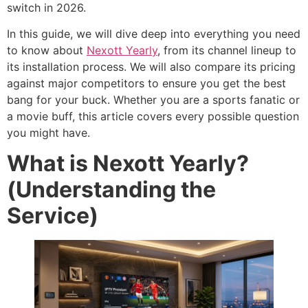
switch in 2026.
In this guide, we will dive deep into everything you need
to know about
Nexott Yearly
, from its channel lineup to
its installation process. We will also compare its pricing
against major competitors to ensure you get the best
bang for your buck. Whether you are a sports fanatic or
a movie buff, this article covers every possible question
you might have.
What is Nexott Yearly?
(Understanding the
Service)