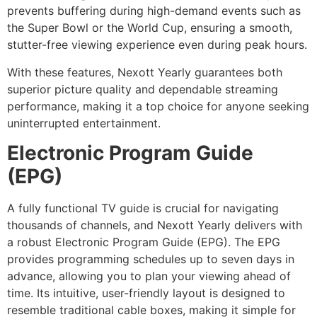
prevents buffering during high-demand events such as
the Super Bowl or the World Cup, ensuring a smooth,
stutter-free viewing experience even during peak hours.
With these features, Nexott Yearly guarantees both
superior picture quality and dependable streaming
performance, making it a top choice for anyone seeking
uninterrupted entertainment.
Electronic Program Guide
(EPG)
A fully functional TV guide is crucial for navigating
thousands of channels, and Nexott Yearly delivers with
a robust Electronic Program Guide (EPG). The EPG
provides programming schedules up to seven days in
advance, allowing you to plan your viewing ahead of
time. Its intuitive, user-friendly layout is designed to
resemble traditional cable boxes, making it simple for