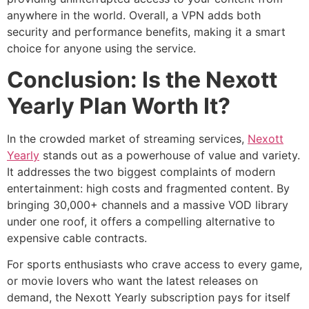
anywhere in the world. Overall, a VPN adds both
security and performance benefits, making it a smart
choice for anyone using the service.
Conclusion: Is the Nexott
Yearly Plan Worth It?
In the crowded market of streaming services,
Nexott
Yearly
stands out as a powerhouse of value and variety.
It addresses the two biggest complaints of modern
entertainment: high costs and fragmented content. By
bringing 30,000+ channels and a massive VOD library
under one roof, it offers a compelling alternative to
expensive cable contracts.
For sports enthusiasts who crave access to every game,
or movie lovers who want the latest releases on
demand, the Nexott Yearly subscription pays for itself