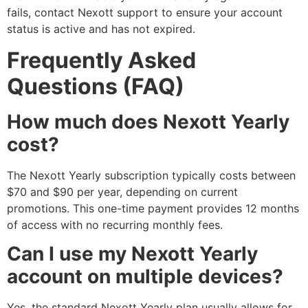
fails, contact Nexott support to ensure your account
status is active and has not expired.
Frequently Asked
Questions (FAQ)
How much does Nexott Yearly
cost?
The Nexott Yearly subscription typically costs between
$70 and $90 per year, depending on current
promotions. This one-time payment provides 12 months
of access with no recurring monthly fees.
Can I use my Nexott Yearly
account on multiple devices?
Yes, the standard Nexott Yearly plan usually allows for