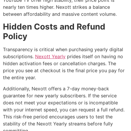
YouTube TV offer high stability, their price point is
nearly ten times higher. Nexott strikes a balance
between affordability and massive content volume.
Hidden Costs and Refund
Policy
Transparency is critical when purchasing yearly digital
subscriptions.
Nexott Yearly
prides itself on having no
hidden activation fees or cancellation charges. The
price you see at checkout is the final price you pay for
the entire year.
Additionally, Nexott offers a 7-day money-back
guarantee for new yearly subscribers. If the service
does not meet your expectations or is incompatible
with your internet speed, you can request a full refund.
This risk-free period encourages users to test the
stability of the Nexott Yearly streams before fully
committing.