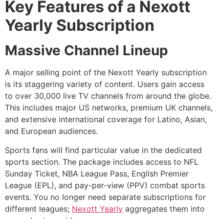
Key Features of a Nexott
Yearly Subscription
Massive Channel Lineup
A major selling point of the Nexott Yearly subscription
is its staggering variety of content. Users gain access
to over 30,000 live TV channels from around the globe.
This includes major US networks, premium UK channels,
and extensive international coverage for Latino, Asian,
and European audiences.
Sports fans will find particular value in the dedicated
sports section. The package includes access to NFL
Sunday Ticket, NBA League Pass, English Premier
League (EPL), and pay-per-view (PPV) combat sports
events. You no longer need separate subscriptions for
different leagues;
Nexott Yearly
aggregates them into