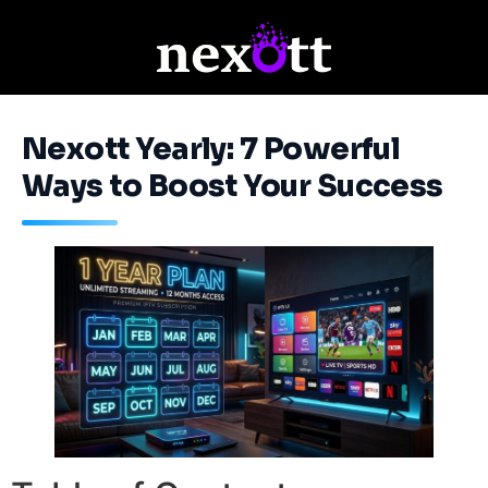
Nexott Yearly: 7 Powerful
Ways to Boost Your Success