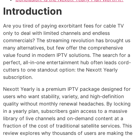
Introduction
Are you tired of paying exorbitant fees for cable TV
only to deal with limited channels and endless
commercials? The streaming revolution has brought us
many alternatives, but few offer the comprehensive
value found in modern IPTV solutions. The search for a
perfect, all-in-one entertainment hub often leads cord-
cutters to one standout option: the Nexott Yearly
subscription.
Nexott Yearly is a premium IPTV package designed for
users who want stability, variety, and high-definition
quality without monthly renewal headaches. By locking
in a yearly plan, subscribers gain access to a massive
library of live channels and on-demand content at a
fraction of the cost of traditional satellite services. This
review explores why thousands of users are making the