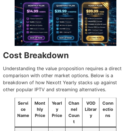
Cost Breakdown
Understanding the value proposition requires a direct
comparison with other market options. Below is a
breakdown of how Nexott Yearly stacks up against
other popular IPTV and streaming alternatives.
Servi
Mont
Yearl
Chan
VOD
Conn
ce
hly
y
nel
Librar
ectio
Name
Price
Price
Coun
y
ns
t