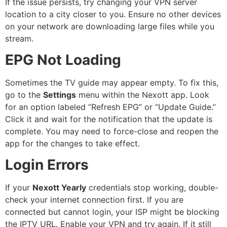
If the issue persists, try changing your VPN server
location to a city closer to you. Ensure no other devices
on your network are downloading large files while you
stream.
EPG Not Loading
Sometimes the TV guide may appear empty. To fix this,
go to the
Settings
menu within the Nexott app. Look
for an option labeled “Refresh EPG” or “Update Guide.”
Click it and wait for the notification that the update is
complete. You may need to force-close and reopen the
app for the changes to take effect.
Login Errors
If your
Nexott Yearly
credentials stop working, double-
check your internet connection first. If you are
connected but cannot login, your ISP might be blocking
the IPTV URL. Enable your VPN and try again. If it still