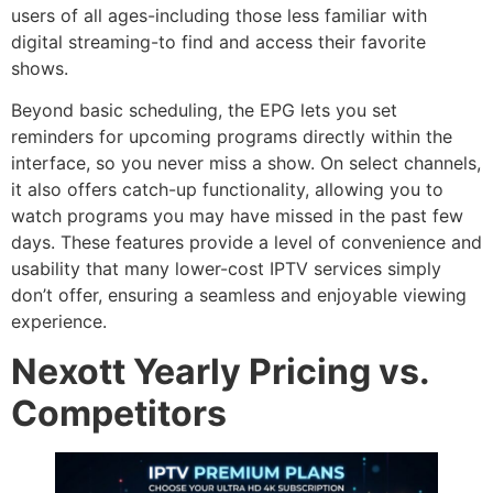
users of all ages-including those less familiar with
digital streaming-to find and access their favorite
shows.
Beyond basic scheduling, the EPG lets you set
reminders for upcoming programs directly within the
interface, so you never miss a show. On select channels,
it also offers catch-up functionality, allowing you to
watch programs you may have missed in the past few
days. These features provide a level of convenience and
usability that many lower-cost IPTV services simply
don’t offer, ensuring a seamless and enjoyable viewing
experience.
Nexott Yearly Pricing vs.
Competitors