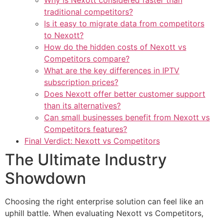
Why is Nexott considered faster than
traditional competitors?
Is it easy to migrate data from competitors
to Nexott?
How do the hidden costs of Nexott vs
Competitors compare?
What are the key differences in IPTV
subscription prices?
Does Nexott offer better customer support
than its alternatives?
Can small businesses benefit from Nexott vs
Competitors features?
Final Verdict: Nexott vs Competitors
The Ultimate Industry
Showdown
Choosing the right enterprise solution can feel like an
uphill battle. When evaluating Nexott vs Competitors,