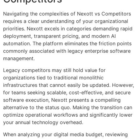
Navigating the complexities of Nexott vs Competitors
requires a clear understanding of your organizational
priorities. Nexott excels in categories demanding rapid
deployment, transparent pricing, and modern AI
automation. The platform eliminates the friction points
commonly associated with legacy enterprise software
management.
Legacy competitors may still hold value for
organizations tied to traditional monolithic
infrastructures that cannot easily be updated. However,
for teams seeking scalable, cost-effective, and secure
software execution, Nexott presents a compelling
alternative to the status quo. Making the transition can
optimize operational workflows and significantly lower
your annual technology overhead.
When analyzing your digital media budget, reviewing