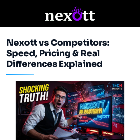
Nexott vs Competitors:
Speed, Pricing & Real
Differences Explained