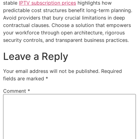
stable
IPTV subscription prices
highlights how
predictable cost structures benefit long-term planning.
Avoid providers that bury crucial limitations in deep
contractual clauses. Choose a solution that empowers
your workforce through open architecture, rigorous
security controls, and transparent business practices.
Leave a Reply
Your email address will not be published.
Required
fields are marked
*
Comment
*