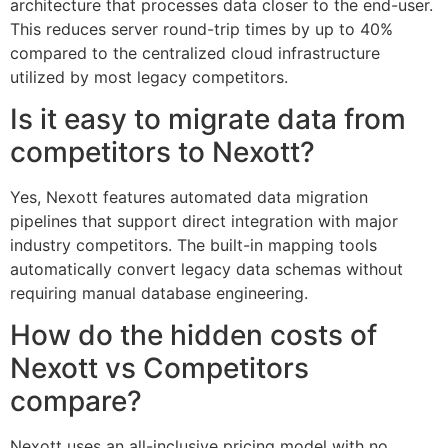
architecture that processes data closer to the end-user.
This reduces server round-trip times by up to 40%
compared to the centralized cloud infrastructure
utilized by most legacy competitors.
Is it easy to migrate data from
competitors to Nexott?
Yes, Nexott features automated data migration
pipelines that support direct integration with major
industry competitors. The built-in mapping tools
automatically convert legacy data schemas without
requiring manual database engineering.
How do the hidden costs of
Nexott vs Competitors
compare?
Nexott uses an all-inclusive pricing model with no