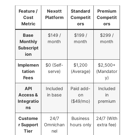
Feature /
Nexott
Standard
Premium
Cost
Platform
Competit
Competit
Metric
ors
ors
Base
$149 /
$199 /
$299 /
Monthly
month
month
month
Subscript
ion
Implemen
$0 (Self-
$1,200
$2,500+
tation
serve)
(Average)
(Mandator
Fees
y)
API
Included
Paid add-
Included
Access &
in base
on
in
Integratio
($49/mo)
premium
ns
Custome
24/7
Business
24/7 (With
r Support
Omnichan
hours only
extra fee)
Tier
nel