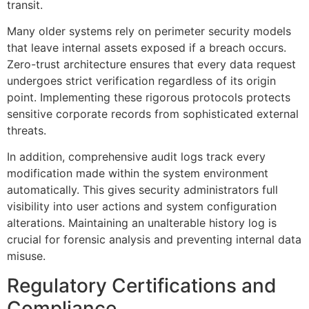
transit.
Many older systems rely on perimeter security models
that leave internal assets exposed if a breach occurs.
Zero-trust architecture ensures that every data request
undergoes strict verification regardless of its origin
point. Implementing these rigorous protocols protects
sensitive corporate records from sophisticated external
threats.
In addition, comprehensive audit logs track every
modification made within the system environment
automatically. This gives security administrators full
visibility into user actions and system configuration
alterations. Maintaining an unalterable history log is
crucial for forensic analysis and preventing internal data
misuse.
Regulatory Certifications and
Compliance