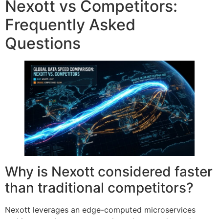
Nexott vs Competitors:
Frequently Asked
Questions
Why is Nexott considered faster
than traditional competitors?
Nexott leverages an edge-computed microservices