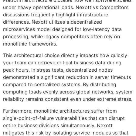
under heavy operational loads. Nexott vs Competitors
discussions frequently highlight infrastructure
differences. Nexott utilizes a decentralized
microservices model designed for low-latency data
processing, while legacy competitors often rely on
monolithic frameworks.
This architectural choice directly impacts how quickly
your team can retrieve critical business data during
peak hours. In stress tests, decentralized nodes
demonstrated a significant reduction in server timeouts
compared to centralized systems. By distributing
computing loads evenly across global networks, system
reliability remains consistent even under extreme stress.
Furthermore, monolithic architectures suffer from
single-point-of-failure vulnerabilities that can disrupt
entire business divisions simultaneously. Nexott
mitigates this risk by isolating service modules so that