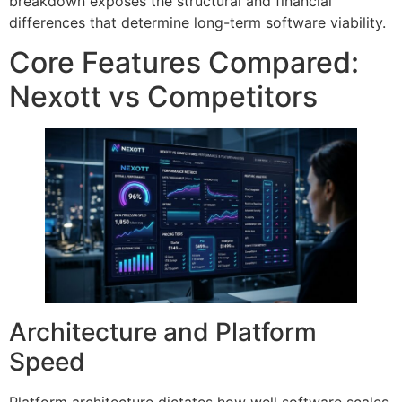
breakdown exposes the structural and financial
differences that determine long-term software viability.
Core Features Compared:
Nexott vs Competitors
Architecture and Platform
Speed
Platform architecture dictates how well software scales