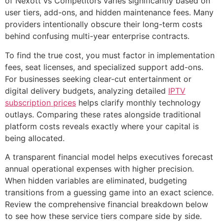
of Nexott vs Competitors varies significantly based on
user tiers, add-ons, and hidden maintenance fees. Many
providers intentionally obscure their long-term costs
behind confusing multi-year enterprise contracts.
To find the true cost, you must factor in implementation
fees, seat licenses, and specialized support add-ons.
For businesses seeking clear-cut entertainment or
digital delivery budgets, analyzing detailed
IPTV
subscription prices
helps clarify monthly technology
outlays. Comparing these rates alongside traditional
platform costs reveals exactly where your capital is
being allocated.
A transparent financial model helps executives forecast
annual operational expenses with higher precision.
When hidden variables are eliminated, budgeting
transitions from a guessing game into an exact science.
Review the comprehensive financial breakdown below
to see how these service tiers compare side by side.