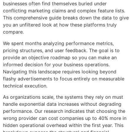
businesses often find themselves buried under
conflicting marketing claims and complex feature lists.
This comprehensive guide breaks down the data to give
you an unfiltered look at how these platforms truly
compare.
We spent months analyzing performance metrics,
pricing structures, and user feedback. The goal is to
provide an objective roadmap so you can make an
informed decision for your business operations.
Navigating this landscape requires looking beyond
flashy advertisements to focus entirely on measurable
technical execution.
As organizations scale, the systems they rely on must
handle exponential data increases without degrading
performance. Our research indicates that choosing the
wrong provider can cost companies up to 40% more in
hidden operational overhead within the first year. This