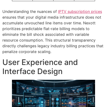
Understanding the nuances of
IPTV subscription prices
ensures that your digital media infrastructure does not
accumulate unvouched line items over time. Nexott
prioritizes predictable flat-rate billing models to
eliminate the bill shock associated with variable
resource consumption. This structural transparency
directly challenges legacy industry billing practices that
penalize corporate scaling.
User Experience and
Interface Design