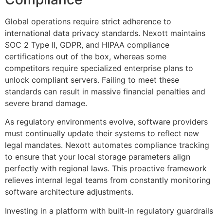
Global operations require strict adherence to
international data privacy standards. Nexott maintains
SOC 2 Type II, GDPR, and HIPAA compliance
certifications out of the box, whereas some
competitors require specialized enterprise plans to
unlock compliant servers. Failing to meet these
standards can result in massive financial penalties and
severe brand damage.
As regulatory environments evolve, software providers
must continually update their systems to reflect new
legal mandates. Nexott automates compliance tracking
to ensure that your local storage parameters align
perfectly with regional laws. This proactive framework
relieves internal legal teams from constantly monitoring
software architecture adjustments.
Investing in a platform with built-in regulatory guardrails