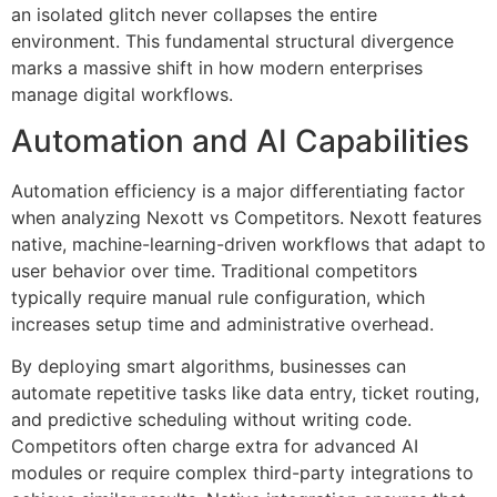
an isolated glitch never collapses the entire
environment. This fundamental structural divergence
marks a massive shift in how modern enterprises
manage digital workflows.
Automation and AI Capabilities
Automation efficiency is a major differentiating factor
when analyzing Nexott vs Competitors. Nexott features
native, machine-learning-driven workflows that adapt to
user behavior over time. Traditional competitors
typically require manual rule configuration, which
increases setup time and administrative overhead.
By deploying smart algorithms, businesses can
automate repetitive tasks like data entry, ticket routing,
and predictive scheduling without writing code.
Competitors often charge extra for advanced AI
modules or require complex third-party integrations to