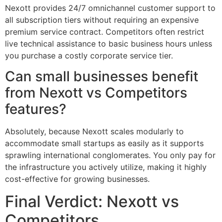
Nexott provides 24/7 omnichannel customer support to
all subscription tiers without requiring an expensive
premium service contract. Competitors often restrict
live technical assistance to basic business hours unless
you purchase a costly corporate service tier.
Can small businesses benefit
from Nexott vs Competitors
features?
Absolutely, because Nexott scales modularly to
accommodate small startups as easily as it supports
sprawling international conglomerates. You only pay for
the infrastructure you actively utilize, making it highly
cost-effective for growing businesses.
Final Verdict: Nexott vs
Competitors