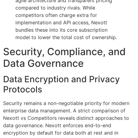
agile architecture and transparent pricing
compared to industry rivals. While
competitors often charge extra for
implementation and API access, Nexott
bundles these into its core subscription
model to lower the total cost of ownership.
Security, Compliance, and
Data Governance
Data Encryption and Privacy
Protocols
Security remains a non-negotiable priority for modern
enterprise data management. A strict comparison of
Nexott vs Competitors reveals distinct approaches to
data governance. Nexott enforces end-to-end
encryption by default for data both at rest and in