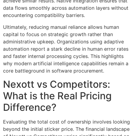
achieve similar results. Native integration ensures that
data flows smoothly across automation layers without
encountering compatibility barriers.
Ultimately, reducing manual reliance allows human
capital to focus on strategic growth rather than
administrative upkeep. Organizations using adaptive
automation report a stark decline in human error rates
and faster internal processing cycles. This highlights
why modern artificial intelligence capabilities remain a
core battleground in software procurement.
Nexott vs Competitors:
What is the Real Pricing
Difference?
Evaluating the total cost of ownership involves looking
beyond the initial sticker price. The financial landscape