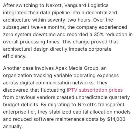
After switching to Nexott, Vanguard Logistics
integrated their data pipeline into a decentralized
architecture within seventy-two hours. Over the
subsequent twelve months, the company experienced
zero system downtime and recorded a 35% reduction in
overall processing times. This change proved that
architectural design directly impacts corporate
efficiency.
Another case involves Apex Media Group, an
organization tracking variable operating expenses
across digital communication networks. They
discovered that fluctuating
IPTV subscription prices
from previous vendors created unpredictable quarterly
budget deficits. By migrating to Nexott’s transparent
enterprise tier, they stabilized capital allocation models
and reduced software maintenance costs by $14,000
annually.