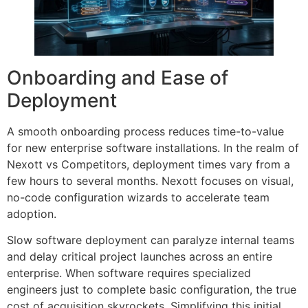
Onboarding and Ease of
Deployment
A smooth onboarding process reduces time-to-value
for new enterprise software installations. In the realm of
Nexott vs Competitors, deployment times vary from a
few hours to several months. Nexott focuses on visual,
no-code configuration wizards to accelerate team
adoption.
Slow software deployment can paralyze internal teams
and delay critical project launches across an entire
enterprise. When software requires specialized
engineers just to complete basic configuration, the true
cost of acquisition skyrockets. Simplifying this initial