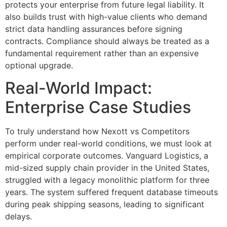
protects your enterprise from future legal liability. It
also builds trust with high-value clients who demand
strict data handling assurances before signing
contracts. Compliance should always be treated as a
fundamental requirement rather than an expensive
optional upgrade.
Real-World Impact:
Enterprise Case Studies
To truly understand how Nexott vs Competitors
perform under real-world conditions, we must look at
empirical corporate outcomes. Vanguard Logistics, a
mid-sized supply chain provider in the United States,
struggled with a legacy monolithic platform for three
years. The system suffered frequent database timeouts
during peak shipping seasons, leading to significant
delays.