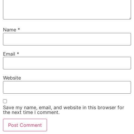
Name
*
Email
*
Website
Save my name, email, and website in this browser for
the next time I comment.