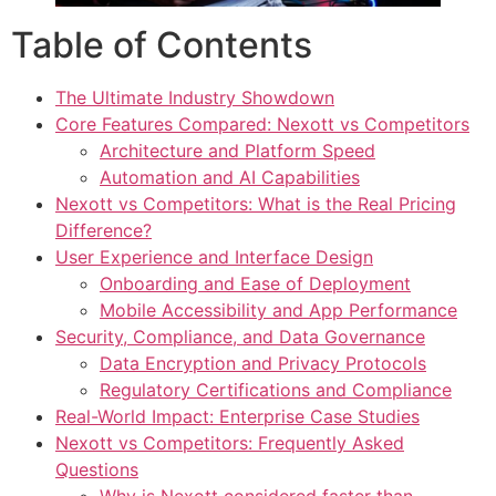
Table of Contents
The Ultimate Industry Showdown
Core Features Compared: Nexott vs Competitors
Architecture and Platform Speed
Automation and AI Capabilities
Nexott vs Competitors: What is the Real Pricing
Difference?
User Experience and Interface Design
Onboarding and Ease of Deployment
Mobile Accessibility and App Performance
Security, Compliance, and Data Governance
Data Encryption and Privacy Protocols
Regulatory Certifications and Compliance
Real-World Impact: Enterprise Case Studies
Nexott vs Competitors: Frequently Asked
Questions