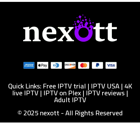
Quick Links: Free IPTV trial | IPTV USA | 4K
live IPTV | IPTV on Plex | IPTV reviews |
Adult IPTV
© 2025 nexott - All Rights Reserved