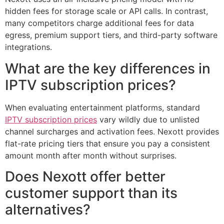
hidden fees for storage scale or API calls. In contrast,
many competitors charge additional fees for data
egress, premium support tiers, and third-party software
integrations.
What are the key differences in
IPTV subscription prices?
When evaluating entertainment platforms, standard
IPTV subscription prices
vary wildly due to unlisted
channel surcharges and activation fees. Nexott provides
flat-rate pricing tiers that ensure you pay a consistent
amount month after month without surprises.
Does Nexott offer better
customer support than its
alternatives?