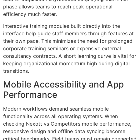
phase allows teams to reach peak operational
efficiency much faster.
Interactive training modules built directly into the
interface help guide staff members through features at
their own pace. This minimizes the need for prolonged
corporate training seminars or expensive external
consultancy contracts. A short learning curve is vital for
keeping organizational momentum high during digital
transitions.
Mobile Accessibility and App
Performance
Modern workflows demand seamless mobile
functionality across all operating systems. When
checking Nexott vs Competitors mobile performance,
responsive design and offline data syncing become
critical benchmarks. Field teams must remain connected