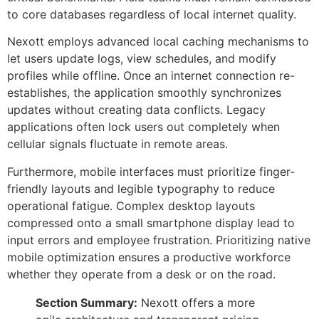
to core databases regardless of local internet quality.
Nexott employs advanced local caching mechanisms to
let users update logs, view schedules, and modify
profiles while offline. Once an internet connection re-
establishes, the application smoothly synchronizes
updates without creating data conflicts. Legacy
applications often lock users out completely when
cellular signals fluctuate in remote areas.
Furthermore, mobile interfaces must prioritize finger-
friendly layouts and legible typography to reduce
operational fatigue. Complex desktop layouts
compressed onto a small smartphone display lead to
input errors and employee frustration. Prioritizing native
mobile optimization ensures a productive workforce
whether they operate from a desk or on the road.
Section Summary:
Nexott offers a more