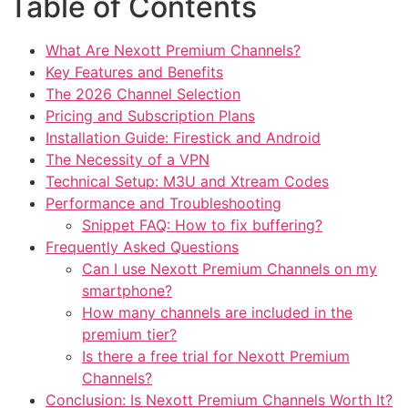
Table of Contents
What Are Nexott Premium Channels?
Key Features and Benefits
The 2026 Channel Selection
Pricing and Subscription Plans
Installation Guide: Firestick and Android
The Necessity of a VPN
Technical Setup: M3U and Xtream Codes
Performance and Troubleshooting
Snippet FAQ: How to fix buffering?
Frequently Asked Questions
Can I use Nexott Premium Channels on my
smartphone?
How many channels are included in the
premium tier?
Is there a free trial for Nexott Premium
Channels?
Conclusion: Is Nexott Premium Channels Worth It?