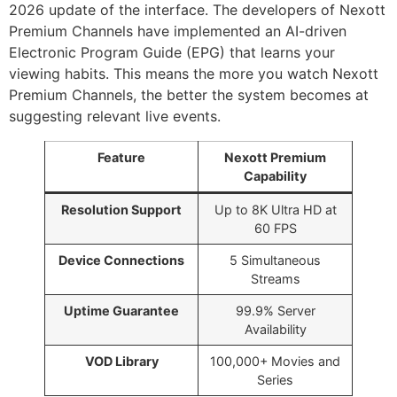
2026 update of the interface. The developers of Nexott
Premium Channels have implemented an AI-driven
Electronic Program Guide (EPG) that learns your
viewing habits. This means the more you watch Nexott
Premium Channels, the better the system becomes at
suggesting relevant live events.
Feature
Nexott Premium
Capability
Resolution Support
Up to 8K Ultra HD at
60 FPS
Device Connections
5 Simultaneous
Streams
Uptime Guarantee
99.9% Server
Availability
VOD Library
100,000+ Movies and
Series