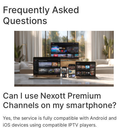
Frequently Asked
Questions
Can I use Nexott Premium
Channels on my smartphone?
Yes, the service is fully compatible with Android and
iOS devices using compatible IPTV players.