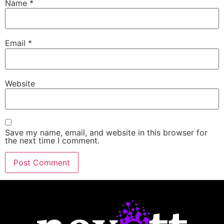
Name
*
Email
*
Website
Save my name, email, and website in this browser for
the next time I comment.