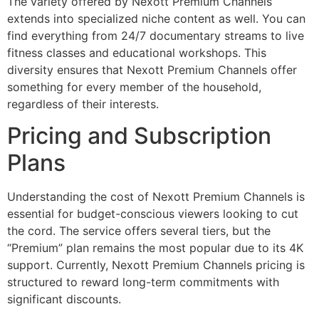
The variety offered by Nexott Premium Channels
extends into specialized niche content as well. You can
find everything from 24/7 documentary streams to live
fitness classes and educational workshops. This
diversity ensures that Nexott Premium Channels offer
something for every member of the household,
regardless of their interests.
Pricing and Subscription
Plans
Understanding the cost of Nexott Premium Channels is
essential for budget-conscious viewers looking to cut
the cord. The service offers several tiers, but the
“Premium” plan remains the most popular due to its 4K
support. Currently, Nexott Premium Channels pricing is
structured to reward long-term commitments with
significant discounts.