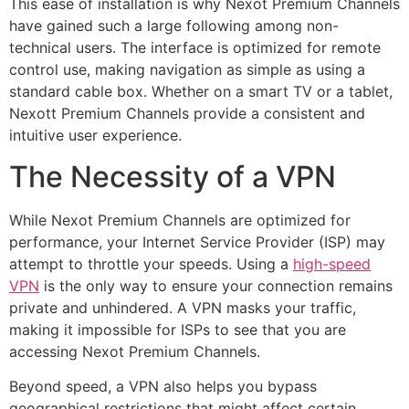
This ease of installation is why Nexot Premium Channels
have gained such a large following among non-
technical users. The interface is optimized for remote
control use, making navigation as simple as using a
standard cable box. Whether on a smart TV or a tablet,
Nexott Premium Channels provide a consistent and
intuitive user experience.
The Necessity of a VPN
While Nexot Premium Channels are optimized for
performance, your Internet Service Provider (ISP) may
attempt to throttle your speeds. Using a
high-speed
VPN
is the only way to ensure your connection remains
private and unhindered. A VPN masks your traffic,
making it impossible for ISPs to see that you are
accessing Nexot Premium Channels.
Beyond speed, a VPN also helps you bypass
geographical restrictions that might affect certain