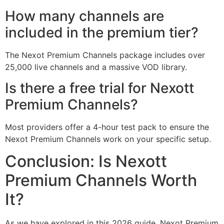
How many channels are
included in the premium tier?
The Nexot Premium Channels package includes over
25,000 live channels and a massive VOD library.
Is there a free trial for Nexott
Premium Channels?
Most providers offer a 4-hour test pack to ensure the
Nexot Premium Channels work on your specific setup.
Conclusion: Is Nexott
Premium Channels Worth
It?
As we have explored in this 2026 guide, Nexot Premium