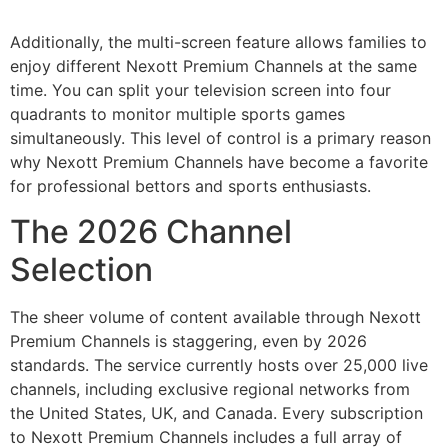
Additionally, the multi-screen feature allows families to
enjoy different Nexott Premium Channels at the same
time. You can split your television screen into four
quadrants to monitor multiple sports games
simultaneously. This level of control is a primary reason
why Nexott Premium Channels have become a favorite
for professional bettors and sports enthusiasts.
The 2026 Channel
Selection
The sheer volume of content available through Nexott
Premium Channels is staggering, even by 2026
standards. The service currently hosts over 25,000 live
channels, including exclusive regional networks from
the United States, UK, and Canada. Every subscription
to Nexott Premium Channels includes a full array of