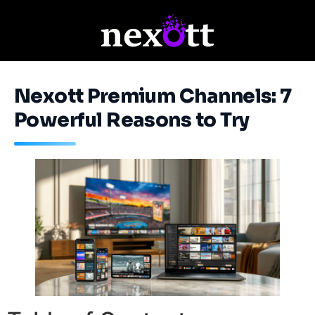
Nexott Premium Channels: 7
Powerful Reasons to Try