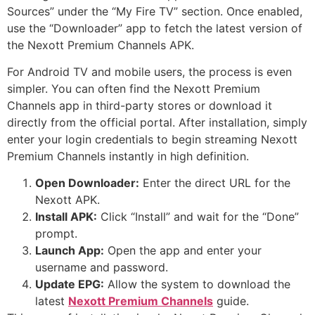
Sources” under the “My Fire TV” section. Once enabled,
use the “Downloader” app to fetch the latest version of
the Nexott Premium Channels APK.
For Android TV and mobile users, the process is even
simpler. You can often find the Nexott Premium
Channels app in third-party stores or download it
directly from the official portal. After installation, simply
enter your login credentials to begin streaming Nexott
Premium Channels instantly in high definition.
Open Downloader:
Enter the direct URL for the
Nexott APK.
Install APK:
Click “Install” and wait for the “Done”
prompt.
Launch App:
Open the app and enter your
username and password.
Update EPG:
Allow the system to download the
latest
Nexott Premium Channels
guide.