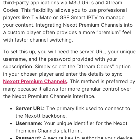
third-party applications via M3U URLs and Xtream
Codes. This flexibility allows you to use professional
players like TiviMate or GSE Smart IPTV to manage
your content. Integrating Nexot Premium Channels into
a custom player often provides a more “premium” feel
with faster channel switching.
To set this up, you will need the server URL, your unique
username, and the password provided with your
subscription. Simply select the “Xtream Codes” option
in your chosen player and enter the details to sync
Nexott Premium Channels
. This method is preferred by
many because it allows for more granular control over
the Nexot Premium Channels interface.
Server URL:
The primary link used to connect to
the Nexott backbone.
Username:
Your unique identifier for the Nexot
Premium Channels platform.
Password:
A secure key to authorize your device