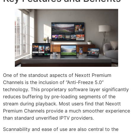
One of the standout aspects of Nexott Premium
Channels is the inclusion of “Anti-Freeze 5.0”
technology. This proprietary software layer significantly
reduces buffering by pre-loading segments of the
stream during playback. Most users find that Nexott
Premium Channels provide a much smoother experience
than standard unverified IPTV providers.
Scannability and ease of use are also central to the