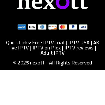
Quick Links: Free IPTV trial | IPTV USA | 4K
live IPTV | IPTV on Plex | IPTV reviews |
Adult IPTV
© 2025 nexott - All Rights Reserved