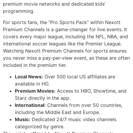
premium movie networks and dedicated kids’
programming.
For sports fans, the “Pro Sports Pack” within Nexott
Premium Channels is a game-changer for live events. It
covers every major league, including the NFL, NBA, and
international soccer leagues like the Premier League.
Watching Nexott Premium Channels for sports ensures
you never miss a pay-per-view event, as these are often
included in the premium tier.
Local News:
Over 500 local US affiliates are
available in HD.
Premium Movies:
Access to HBO, Showtime, and
Starz directly in the app.
International:
Channels from over 50 countries,
including the Middle East and Europe.
Music:
Dedicated 24/7 music video channels
categorized by genre.