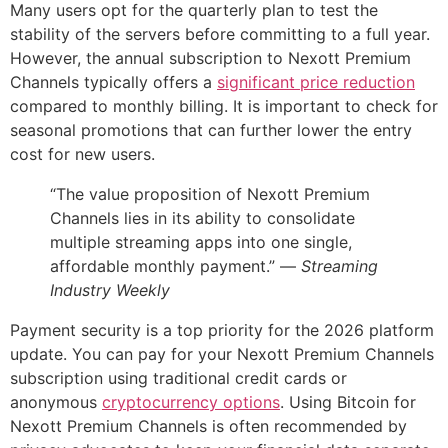
Many users opt for the quarterly plan to test the
stability of the servers before committing to a full year.
However, the annual subscription to Nexott Premium
Channels typically offers a
significant price reduction
compared to monthly billing. It is important to check for
seasonal promotions that can further lower the entry
cost for new users.
“The value proposition of Nexott Premium
Channels lies in its ability to consolidate
multiple streaming apps into one single,
affordable monthly payment.” —
Streaming
Industry Weekly
Payment security is a top priority for the 2026 platform
update. You can pay for your Nexott Premium Channels
subscription using traditional credit cards or
anonymous
cryptocurrency options
. Using Bitcoin for
Nexott Premium Channels is often recommended by