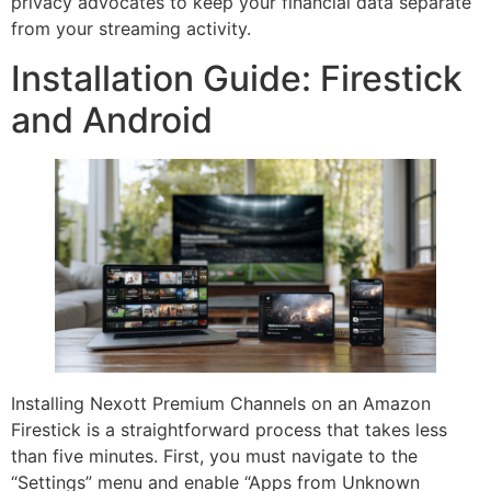
privacy advocates to keep your financial data separate
from your streaming activity.
Installation Guide: Firestick
and Android
Installing Nexott Premium Channels on an Amazon
Firestick is a straightforward process that takes less
than five minutes. First, you must navigate to the
“Settings” menu and enable “Apps from Unknown