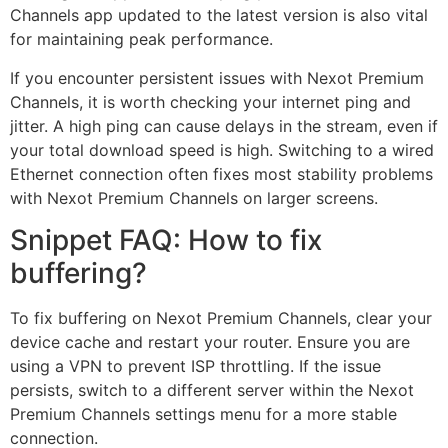
Channels app updated to the latest version is also vital
for maintaining peak performance.
If you encounter persistent issues with Nexot Premium
Channels, it is worth checking your internet ping and
jitter. A high ping can cause delays in the stream, even if
your total download speed is high. Switching to a wired
Ethernet connection often fixes most stability problems
with Nexot Premium Channels on larger screens.
Snippet FAQ: How to fix
buffering?
To fix buffering on Nexot Premium Channels, clear your
device cache and restart your router. Ensure you are
using a VPN to prevent ISP throttling. If the issue
persists, switch to a different server within the Nexot
Premium Channels settings menu for a more stable
connection.