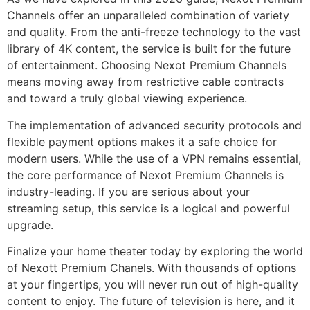
Channels offer an unparalleled combination of variety
and quality. From the anti-freeze technology to the vast
library of 4K content, the service is built for the future
of entertainment. Choosing Nexot Premium Channels
means moving away from restrictive cable contracts
and toward a truly global viewing experience.
The implementation of advanced security protocols and
flexible payment options makes it a safe choice for
modern users. While the use of a VPN remains essential,
the core performance of Nexot Premium Channels is
industry-leading. If you are serious about your
streaming setup, this service is a logical and powerful
upgrade.
Finalize your home theater today by exploring the world
of Nexott Premium Chanels. With thousands of options
at your fingertips, you will never run out of high-quality
content to enjoy. The future of television is here, and it