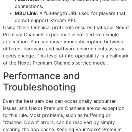
connections.
M3U Link:
A full-length URL used for players that
do not support Xtream API.
Using these technical protocols ensures that your Nexot
Premium Channels experience is not tied to a single
application. You can move your subscription between
different hardware and software environments as your
needs change. This level of interoperability is a hallmark
of the Nexot Premium Channels service model.
Performance and
Troubleshooting
Even the best services can occasionally encounter
issues, and Nexot Premium Channels are no exception
to this rule. Most problems, such as buffering or
“Channel Down” errors, can be resolved by simply
clearing the app cache. Keeping your Nexot Premium