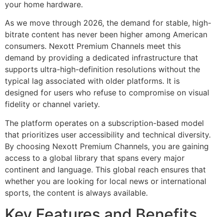
your home hardware.
As we move through 2026, the demand for stable, high-
bitrate content has never been higher among American
consumers. Nexott Premium Channels meet this
demand by providing a dedicated infrastructure that
supports ultra-high-definition resolutions without the
typical lag associated with older platforms. It is
designed for users who refuse to compromise on visual
fidelity or channel variety.
The platform operates on a subscription-based model
that prioritizes user accessibility and technical diversity.
By choosing Nexott Premium Channels, you are gaining
access to a global library that spans every major
continent and language. This global reach ensures that
whether you are looking for local news or international
sports, the content is always available.
Key Features and Benefits