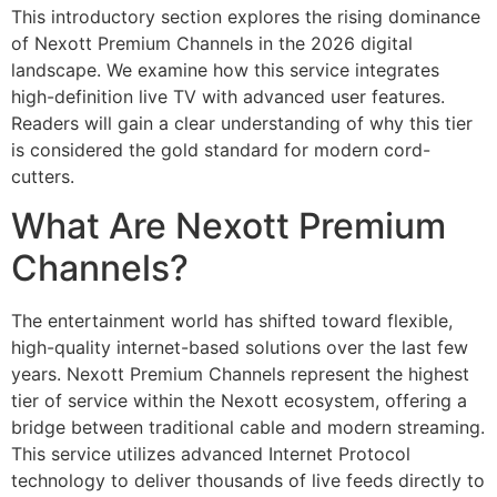
This introductory section explores the rising dominance
of Nexott Premium Channels in the 2026 digital
landscape. We examine how this service integrates
high-definition live TV with advanced user features.
Readers will gain a clear understanding of why this tier
is considered the gold standard for modern cord-
cutters.
What Are Nexott Premium
Channels?
The entertainment world has shifted toward flexible,
high-quality internet-based solutions over the last few
years. Nexott Premium Channels represent the highest
tier of service within the Nexott ecosystem, offering a
bridge between traditional cable and modern streaming.
This service utilizes advanced Internet Protocol
technology to deliver thousands of live feeds directly to