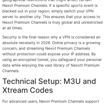
Nexot Premium Channels. If a specific sports event is
blacked out in your region, simply switch your VPN
server to another city. This ensures that your access to
Nexot Premium Channels is truly global and unrestricted
at all times.
Security is the final reason why a VPN is considered an
absolute necessity in 2026. Online privacy is a growing
concern, and streaming Nexot Premium Channels
without protection could expose your IP address. By
using an encrypted tunnel, you safeguard your personal
data while enjoying the vast library of Nexott Premium
Channels.
Technical Setup: M3U and
Xtream Codes
For advanced users, Nexot Premium Channels support