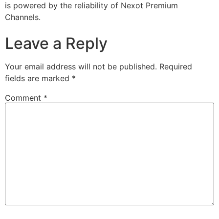
is powered by the reliability of Nexot Premium
Channels.
Leave a Reply
Your email address will not be published.
Required
fields are marked
*
Comment
*