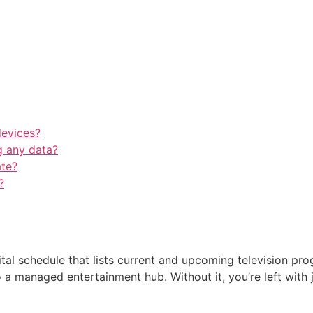
devices?
 any data?
ate?
?
tal schedule that lists current and upcoming television prog
to a managed entertainment hub. Without it, you’re left wit