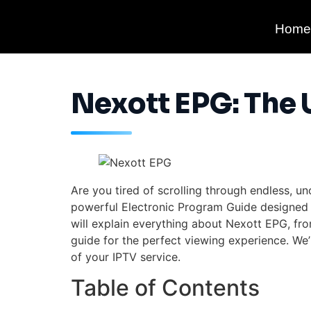
Home
Nexott EPG: The 
Are you tired of scrolling through endless,
powerful Electronic Program Guide designed t
will explain everything about Nexott EPG, fro
guide for the perfect viewing experience. We’l
of your IPTV service.
Table of Contents