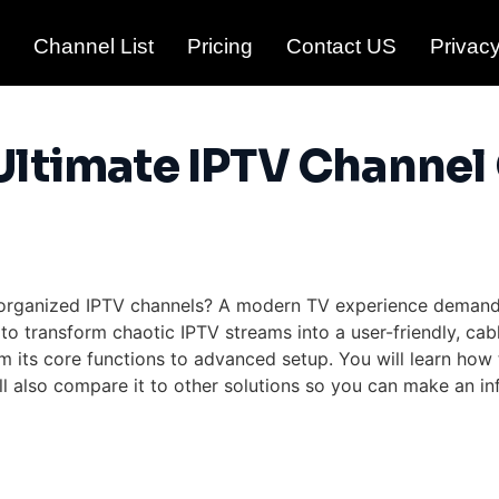
Channel List
Pricing
Contact US
Privacy
Ultimate IPTV Channel
 unorganized IPTV channels? A modern TV experience deman
o transform chaotic IPTV streams into a user-friendly, cab
m its core functions to advanced setup. You will learn how 
l also compare it to other solutions so you can make an inf