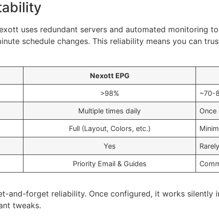
ability
Nexott uses redundant servers and automated monitoring to
minute schedule changes. This reliability means you can tru
Nexott EPG
>98%
~70-
Multiple times daily
Once d
Full (Layout, Colors, etc.)
Minim
Yes
Rarel
Priority Email & Guides
Commu
t-and-forget reliability. Once configured, it works silently
ant tweaks.