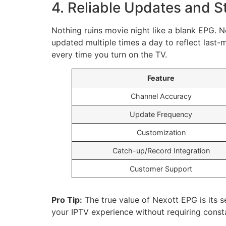
4. Reliable Updates and St
Nothing ruins movie night like a blank EPG. 
updated multiple times a day to reflect last-
every time you turn on the TV.
Feature
Channel Accuracy
Update Frequency
Customization
Catch-up/Record Integration
Customer Support
Pro Tip:
The true value of Nexott EPG is its se
your IPTV experience without requiring const