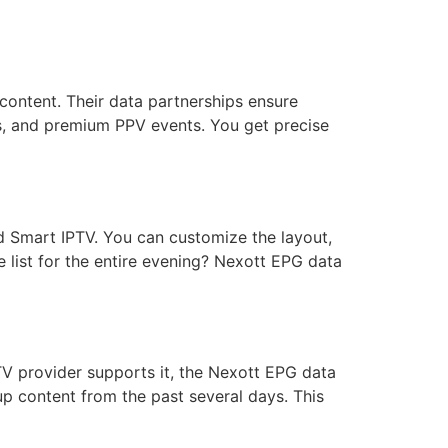
content. Their data partnerships ensure
ls, and premium PPV events. You get precise
nd Smart IPTV. You can customize the layout,
 list for the entire evening? Nexott EPG data
TV provider supports it, the Nexott EPG data
p content from the past several days. This