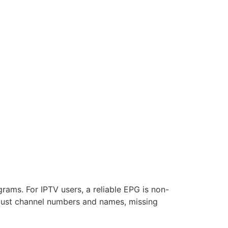
rams. For IPTV users, a reliable EPG is non-
h just channel numbers and names, missing