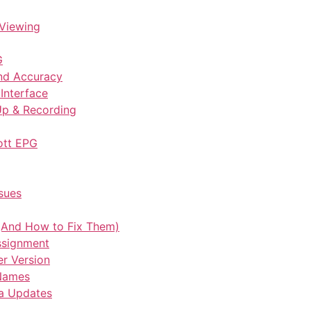
Viewing
G
nd Accuracy
Interface
Up & Recording
ott EPG
sues
And How to Fix Them)
Assignment
er Version
 Names
ta Updates