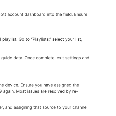
tt account dashboard into the field. Ensure
aylist. Go to “Playlists,” select your list,
 guide data. Once complete, exit settings and
 the device. Ensure you have assigned the
PG again. Most issues are resolved by re-
r, and assigning that source to your channel