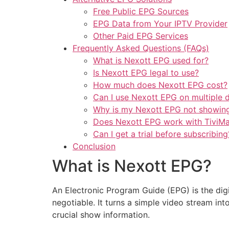
Free Public EPG Sources
EPG Data from Your IPTV Provider
Other Paid EPG Services
Frequently Asked Questions (FAQs)
What is Nexott EPG used for?
Is Nexott EPG legal to use?
How much does Nexott EPG cost?
Can I use Nexott EPG on multiple 
Why is my Nexott EPG not showing
Does Nexott EPG work with TiviM
Can I get a trial before subscribing
Conclusion
What is Nexott EPG?
An Electronic Program Guide (EPG) is the digi
negotiable. It turns a simple video stream in
crucial show information.