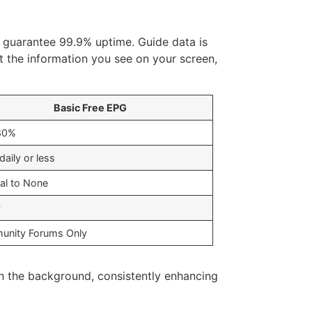
 guarantee 99.9% uptime. Guide data is
st the information you see on your screen,
Basic Free EPG
80%
aily or less
al to None
y
nity Forums Only
 in the background, consistently enhancing