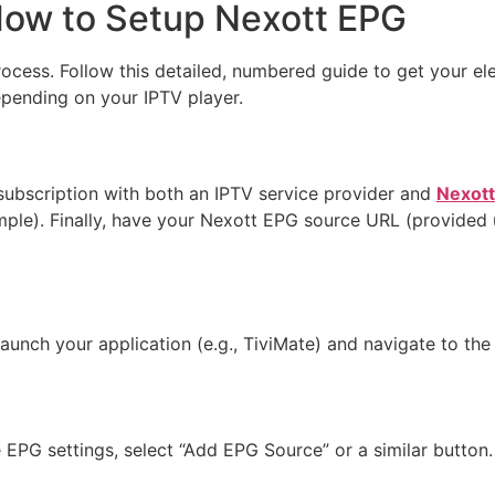
How to Setup Nexott EPG
rocess. Follow this detailed, numbered guide to get your el
epending on your IPTV player.
subscription with both an IPTV service provider and
Nexot
ample). Finally, have your Nexott EPG source URL (provided
aunch your application (e.g., TiviMate) and navigate to the
 EPG settings, select “Add EPG Source” or a similar button.