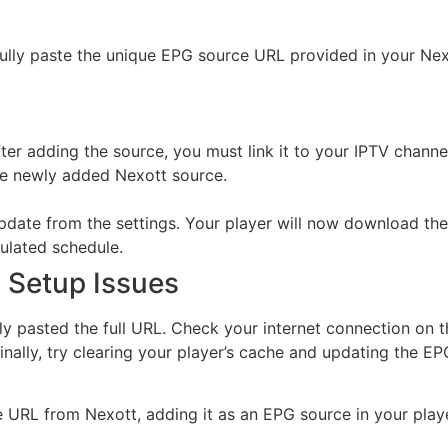
lly paste the unique EPG source URL provided in your Nexo
ter adding the source, you must link it to your IPTV channel pl
he newly added Nexott source.
date from the settings. Your player will now download the
ulated schedule.
Setup Issues
ectly pasted the full URL. Check your internet connection on
inally, try clearing your player’s cache and updating the E
 URL from Nexott, adding it as an EPG source in your playe