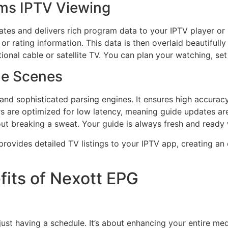
ms IPTV Viewing
es and delivers rich program data to your IPTV player or se
or rating information. This data is then overlaid beautifully
itional cable or satellite TV. You can plan your watching, s
he Scenes
d sophisticated parsing engines. It ensures high accuracy 
s are optimized for low latency, meaning guide updates are
out breaking a sweat. Your guide is always fresh and ready
rovides detailed TV listings to your IPTV app, creating an
fits of Nexott EPG
ust having a schedule. It’s about enhancing your entire me