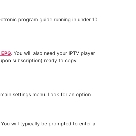
ectronic program guide running in under 10
t EPG
. You will also need your IPTV player
 upon subscription) ready to copy.
 main settings menu. Look for an option
 You will typically be prompted to enter a