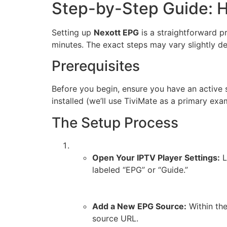
Step-by-Step Guide: 
Setting up
Nexott EPG
is a straightforward p
minutes. The exact steps may vary slightly d
Prerequisites
Before you begin, ensure you have an active 
installed (we’ll use TiviMate as a primary ex
The Setup Process
Open Your IPTV Player Settings:
L
labeled “EPG” or “Guide.”
Add a New EPG Source:
Within the
source URL.