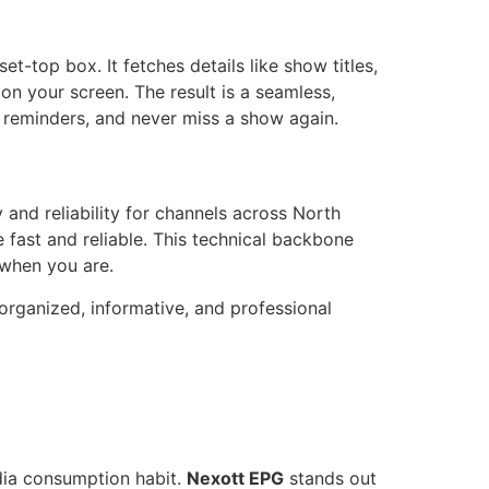
t-top box. It fetches details like show titles,
 on your screen. The result is a seamless,
et reminders, and never miss a show again.
and reliability for channels across North
 fast and reliable. This technical backbone
 when you are.
 organized, informative, and professional
dia consumption habit.
Nexott EPG
stands out