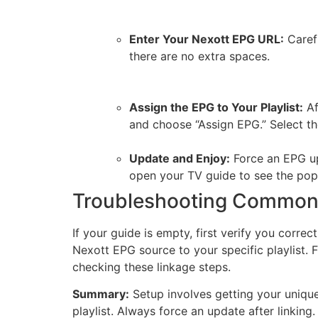
Enter Your Nexott EPG URL:
Carefu
there are no extra spaces.
Assign the EPG to Your Playlist:
Af
and choose “Assign EPG.” Select t
Update and Enjoy:
Force an EPG up
open your TV guide to see the pop
Troubleshooting Common 
If your guide is empty, first verify you corr
Nexott EPG source to your specific playlist. F
checking these linkage steps.
Summary:
Setup involves getting your unique
playlist. Always force an update after linking.