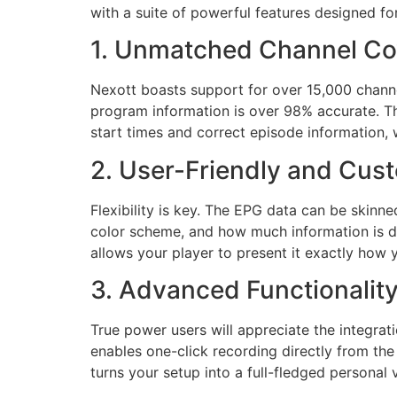
with a suite of powerful features designed fo
1. Unmatched Channel Co
Nexott boasts support for over 15,000 channe
program information is over 98% accurate. Th
start times and correct episode information, w
2. User-Friendly and Cust
Flexibility is key. The EPG data can be skinn
color scheme, and how much information is dis
allows your player to present it exactly how y
3. Advanced Functionalit
True power users will appreciate the integra
enables one-click recording directly from th
turns your setup into a full-fledged personal