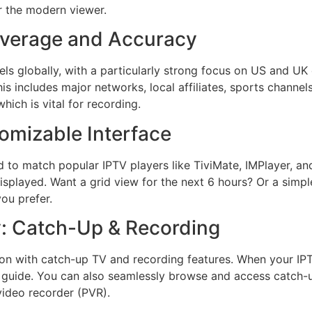
r the modern viewer.
verage and Accuracy
ls globally, with a particularly strong focus on US and UK 
is includes major networks, local affiliates, sports channe
hich is vital for recording.
omizable Interface
ed to match popular IPTV players like TiviMate, IMPlayer, a
played. Want a grid view for the next 6 hours? Or a simple
ou prefer.
y: Catch-Up & Recording
tion with catch-up TV and recording features. When your IP
e guide. You can also seamlessly browse and access catch-u
 video recorder (PVR).