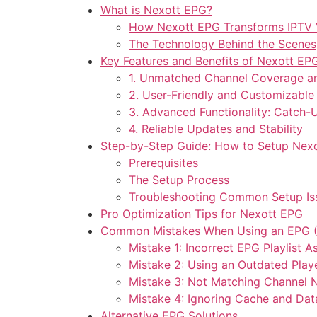
What is Nexott EPG?
How Nexott EPG Transforms IPTV 
The Technology Behind the Scenes
Key Features and Benefits of Nexott EP
1. Unmatched Channel Coverage a
2. User-Friendly and Customizable 
3. Advanced Functionality: Catch-
4. Reliable Updates and Stability
Step-by-Step Guide: How to Setup Nex
Prerequisites
The Setup Process
Troubleshooting Common Setup Is
Pro Optimization Tips for Nexott EPG
Common Mistakes When Using an EPG (
Mistake 1: Incorrect EPG Playlist 
Mistake 2: Using an Outdated Play
Mistake 3: Not Matching Channel
Mistake 4: Ignoring Cache and Da
Alternative EPG Solutions