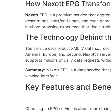
How Nexott EPG Transfor
Nexott EPG
is a premium service that aggregat
descriptions, start/end times, and even genre 
intuitive browsing experience that rivals trad
The Technology Behind t
The service uses robust XMLTV data sources an
America, Europe, and beyond. Nexott’s server
supports millions of daily data requests with
Summary:
Nexott EPG is a data service that p
viewing interface.
Key Features and Bene
Choosing an EPG service is about more than j