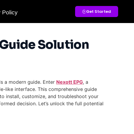
Get Started
 Policy
 Guide Solution
ds a modern guide. Enter
Nexott EPG
, a
le-like interface. This comprehensive guide
to install, customize, and troubleshoot your
ormed decision. Let’s unlock the full potential