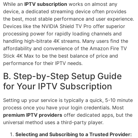
While an
IPTV subscription
works on almost any
device, a dedicated streaming device often provides
the best, most stable performance and user experience.
Devices like the NVIDIA Shield TV Pro offer superior
processing power for rapidly loading channels and
handling high-bitrate 4K streams. Many users find the
affordability and convenience of the Amazon Fire TV
Stick 4K Max to be the best balance of price and
performance for their IPTV needs.
B. Step-by-Step Setup Guide
for Your IPTV Subscription
Setting up your service is typically a quick, 5-10 minute
process once you have your login credentials. Most
premium IPTV providers
offer dedicated apps, but the
universal method uses a third-party player.
Selecting and Subscribing to a Trusted Provider: