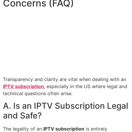
Concerns (FAQ)
Transparency and clarity are vital when dealing with an
IPTV subscription
, especially in the US where legal and
technical questions often arise.
A. Is an IPTV Subscription Legal
and Safe?
The legality of an
IPTV subscription
is entirely