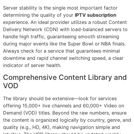
Server stability is the single most important factor
determining the quality of your
IPTV subscription
experience. An ideal provider utilizes a robust Content
Delivery Network (CDN) with load-balanced servers to
handle high traffic, guaranteeing smooth streaming
during major events like the Super Bowl or NBA finals.
Always check for a service that guarantees minimal
downtime and rapid channel switching speed, a clear
indicator of server health.
Comprehensive Content Library and
VOD
The library should be extensive—look for services
offering 15,000+ live channels and 60,000+ Video on
Demand (VOD) titles. Beyond the raw numbers, ensure
the content is organized logically by country, genre, and
quality (e.g., HD, 4K), making navigation simple and