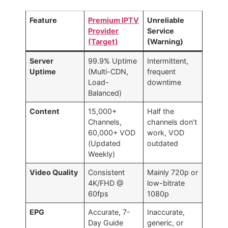
Feature
Premium IPTV
Unreliable
Provider
Service
(Target)
(Warning)
Server
99.9% Uptime
Intermittent,
Uptime
(Multi-CDN,
frequent
Load-
downtime
Balanced)
Content
15,000+
Half the
Channels,
channels don’t
60,000+ VOD
work, VOD
(Updated
outdated
Weekly)
Video Quality
Consistent
Mainly 720p or
4K/FHD @
low-bitrate
60fps
1080p
EPG
Accurate, 7-
Inaccurate,
Day Guide
generic, or