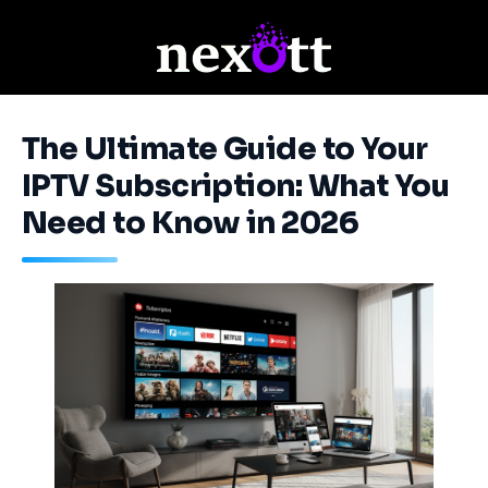
The Ultimate Guide to Your
IPTV Subscription: What You
Need to Know in 2026