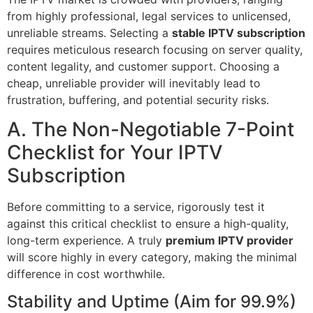
from highly professional, legal services to unlicensed,
unreliable streams. Selecting a
stable IPTV subscription
requires meticulous research focusing on server quality,
content legality, and customer support. Choosing a
cheap, unreliable provider will inevitably lead to
frustration, buffering, and potential security risks.
A. The Non-Negotiable 7-Point
Checklist for Your IPTV
Subscription
Before committing to a service, rigorously test it
against this critical checklist to ensure a high-quality,
long-term experience. A truly
premium IPTV provider
will score highly in every category, making the minimal
difference in cost worthwhile.
Stability and Uptime (Aim for 99.9%)