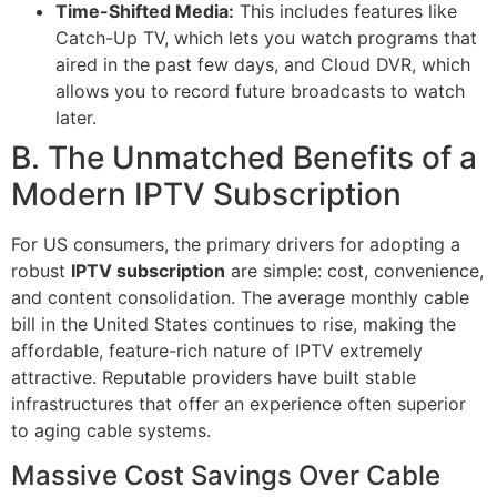
Time-Shifted Media:
This includes features like
Catch-Up TV, which lets you watch programs that
aired in the past few days, and Cloud DVR, which
allows you to record future broadcasts to watch
later.
B. The Unmatched Benefits of a
Modern IPTV Subscription
For US consumers, the primary drivers for adopting a
robust
IPTV subscription
are simple: cost, convenience,
and content consolidation. The average monthly cable
bill in the United States continues to rise, making the
affordable, feature-rich nature of IPTV extremely
attractive. Reputable providers have built stable
infrastructures that offer an experience often superior
to aging cable systems.
Massive Cost Savings Over Cable