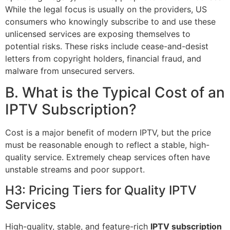
While the legal focus is usually on the providers, US
consumers who knowingly subscribe to and use these
unlicensed services are exposing themselves to
potential risks. These risks include cease-and-desist
letters from copyright holders, financial fraud, and
malware from unsecured servers.
B. What is the Typical Cost of an
IPTV Subscription?
Cost is a major benefit of modern IPTV, but the price
must be reasonable enough to reflect a stable, high-
quality service. Extremely cheap services often have
unstable streams and poor support.
H3: Pricing Tiers for Quality IPTV
Services
High-quality, stable, and feature-rich
IPTV subscription