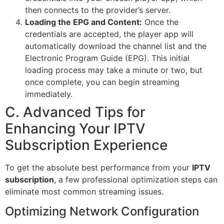
then connects to the provider’s server.
Loading the EPG and Content:
Once the
credentials are accepted, the player app will
automatically download the channel list and the
Electronic Program Guide (EPG). This initial
loading process may take a minute or two, but
once complete, you can begin streaming
immediately.
C. Advanced Tips for
Enhancing Your IPTV
Subscription Experience
To get the absolute best performance from your
IPTV
subscription
, a few professional optimization steps can
eliminate most common streaming issues.
Optimizing Network Configuration