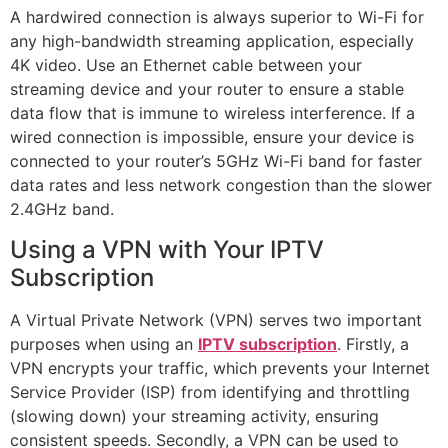
A hardwired connection is always superior to Wi-Fi for
any high-bandwidth streaming application, especially
4K video. Use an Ethernet cable between your
streaming device and your router to ensure a stable
data flow that is immune to wireless interference. If a
wired connection is impossible, ensure your device is
connected to your router’s 5GHz Wi-Fi band for faster
data rates and less network congestion than the slower
2.4GHz band.
Using a VPN with Your IPTV
Subscription
A Virtual Private Network (VPN) serves two important
purposes when using an
IPTV subscription
. Firstly, a
VPN encrypts your traffic, which prevents your Internet
Service Provider (ISP) from identifying and throttling
(slowing down) your streaming activity, ensuring
consistent speeds. Secondly, a VPN can be used to