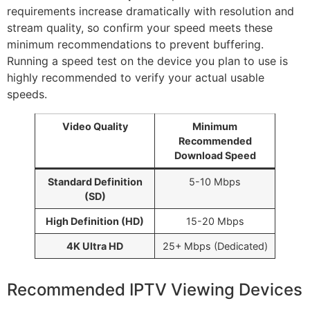
requirements increase dramatically with resolution and
stream quality, so confirm your speed meets these
minimum recommendations to prevent buffering.
Running a speed test on the device you plan to use is
highly recommended to verify your actual usable
speeds.
Video Quality
Minimum
Recommended
Download Speed
Standard Definition
5-10 Mbps
(SD)
High Definition (HD)
15-20 Mbps
4K Ultra HD
25+ Mbps (Dedicated)
Recommended IPTV Viewing Devices