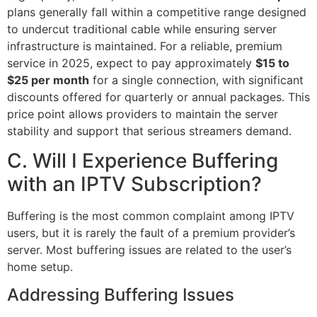
plans generally fall within a competitive range designed
to undercut traditional cable while ensuring server
infrastructure is maintained. For a reliable, premium
service in 2025, expect to pay approximately
$15 to
$25 per month
for a single connection, with significant
discounts offered for quarterly or annual packages. This
price point allows providers to maintain the server
stability and support that serious streamers demand.
C. Will I Experience Buffering
with an IPTV Subscription?
Buffering is the most common complaint among IPTV
users, but it is rarely the fault of a premium provider’s
server. Most buffering issues are related to the user’s
home setup.
Addressing Buffering Issues