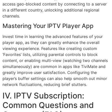
access geo-blocked content by connecting to a server
in a different country, unlocking additional regional
channels.
Mastering Your IPTV Player App
Invest time in learning the advanced features of your
player app, as they can greatly enhance the overall
viewing experience. Features like creating custom
‘Favorites’ lists, utilizing parental controls to block
content, or enabling multi-view (watching two channels
simultaneously) are common in apps like TiviMate and
greatly improve user satisfaction. Configuring the
player’s buffer settings can also help smooth out minor
network fluctuations, reducing brief stutters.
IV. IPTV Subscription:
Common Questions and