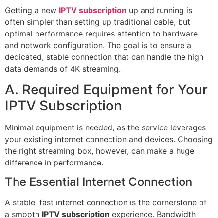
Getting a new
IPTV subscription
up and running is
often simpler than setting up traditional cable, but
optimal performance requires attention to hardware
and network configuration. The goal is to ensure a
dedicated, stable connection that can handle the high
data demands of 4K streaming.
A. Required Equipment for Your
IPTV Subscription
Minimal equipment is needed, as the service leverages
your existing internet connection and devices. Choosing
the right streaming box, however, can make a huge
difference in performance.
The Essential Internet Connection
A stable, fast internet connection is the cornerstone of
a smooth
IPTV subscription
experience. Bandwidth