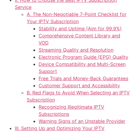
II. How to Choose the Best IPTV Subscription
Service
A. The Non-Negotiable 7-Point Checklist for
Your IPTV Subscription
Stability and Uptime (Aim for 99.9%)
Comprehensive Content Library and
VOD
Streaming Quality and Resolution
Electronic Program Guide (EPG) Quality
Device Compatibility and Multi-Screen
Support
Free Trials and Money-Back Guarantees
Customer Support and Accessibility
B. Red Flags to Avoid When Selecting an IPTV
Subscription
Recognizing Illegitimate IPTV
Subscriptions
Warning Signs of an Unstable Provider
III. Setting Up and Optimizing Your IPTV