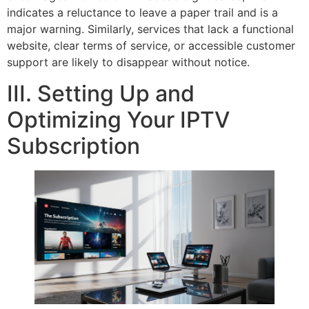
indicates a reluctance to leave a paper trail and is a
major warning. Similarly, services that lack a functional
website, clear terms of service, or accessible customer
support are likely to disappear without notice.
III. Setting Up and
Optimizing Your IPTV
Subscription