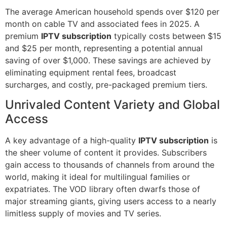
The average American household spends over $120 per
month on cable TV and associated fees in 2025. A
premium
IPTV subscription
typically costs between $15
and $25 per month, representing a potential annual
saving of over $1,000. These savings are achieved by
eliminating equipment rental fees, broadcast
surcharges, and costly, pre-packaged premium tiers.
Unrivaled Content Variety and Global
Access
A key advantage of a high-quality
IPTV subscription
is
the sheer volume of content it provides. Subscribers
gain access to thousands of channels from around the
world, making it ideal for multilingual families or
expatriates. The VOD library often dwarfs those of
major streaming giants, giving users access to a nearly
limitless supply of movies and TV series.