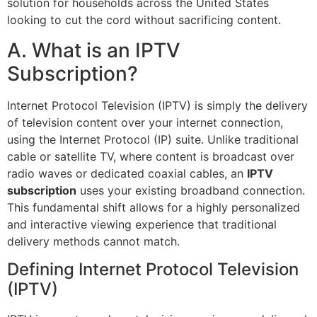
solution for households across the United States
looking to cut the cord without sacrificing content.
A. What is an IPTV
Subscription?
Internet Protocol Television (IPTV) is simply the delivery
of television content over your internet connection,
using the Internet Protocol (IP) suite. Unlike traditional
cable or satellite TV, where content is broadcast over
radio waves or dedicated coaxial cables, an
IPTV
subscription
uses your existing broadband connection.
This fundamental shift allows for a highly personalized
and interactive viewing experience that traditional
delivery methods cannot match.
Defining Internet Protocol Television
(IPTV)