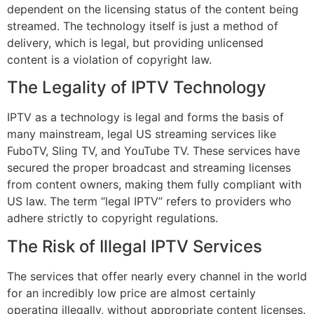
dependent on the licensing status of the content being
streamed. The technology itself is just a method of
delivery, which is legal, but providing unlicensed
content is a violation of copyright law.
The Legality of IPTV Technology
IPTV as a technology is legal and forms the basis of
many mainstream, legal US streaming services like
FuboTV, Sling TV, and YouTube TV. These services have
secured the proper broadcast and streaming licenses
from content owners, making them fully compliant with
US law. The term “legal IPTV” refers to providers who
adhere strictly to copyright regulations.
The Risk of Illegal IPTV Services
The services that offer nearly every channel in the world
for an incredibly low price are almost certainly
operating illegally, without appropriate content licenses.