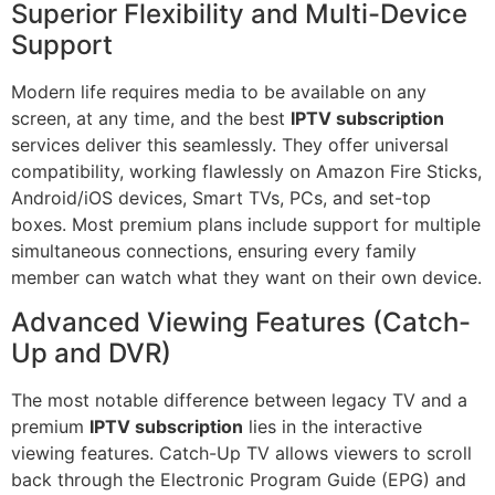
Superior Flexibility and Multi-Device
Support
Modern life requires media to be available on any
screen, at any time, and the best
IPTV subscription
services deliver this seamlessly. They offer universal
compatibility, working flawlessly on Amazon Fire Sticks,
Android/iOS devices, Smart TVs, PCs, and set-top
boxes. Most premium plans include support for multiple
simultaneous connections, ensuring every family
member can watch what they want on their own device.
Advanced Viewing Features (Catch-
Up and DVR)
The most notable difference between legacy TV and a
premium
IPTV subscription
lies in the interactive
viewing features. Catch-Up TV allows viewers to scroll
back through the Electronic Program Guide (EPG) and