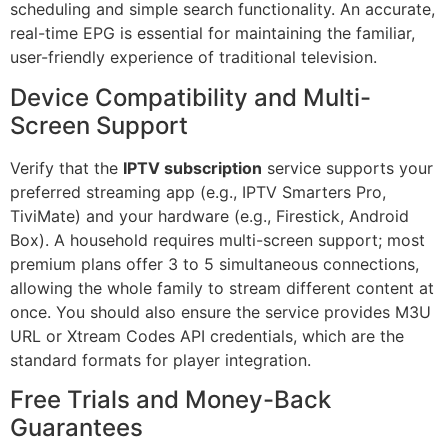
scheduling and simple search functionality. An accurate,
real-time EPG is essential for maintaining the familiar,
user-friendly experience of traditional television.
Device Compatibility and Multi-
Screen Support
Verify that the
IPTV subscription
service supports your
preferred streaming app (e.g., IPTV Smarters Pro,
TiviMate) and your hardware (e.g., Firestick, Android
Box). A household requires multi-screen support; most
premium plans offer 3 to 5 simultaneous connections,
allowing the whole family to stream different content at
once. You should also ensure the service provides M3U
URL or Xtream Codes API credentials, which are the
standard formats for player integration.
Free Trials and Money-Back
Guarantees