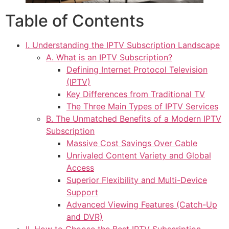
Table of Contents
I. Understanding the IPTV Subscription Landscape
A. What is an IPTV Subscription?
Defining Internet Protocol Television
(IPTV)
Key Differences from Traditional TV
The Three Main Types of IPTV Services
B. The Unmatched Benefits of a Modern IPTV
Subscription
Massive Cost Savings Over Cable
Unrivaled Content Variety and Global
Access
Superior Flexibility and Multi-Device
Support
Advanced Viewing Features (Catch-Up
and DVR)