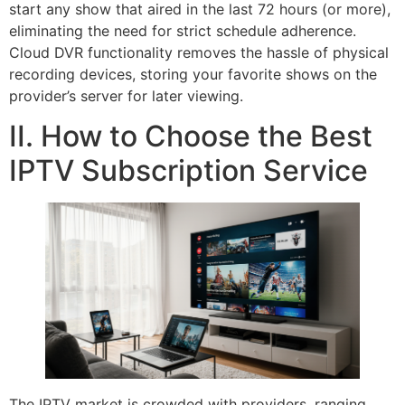
start any show that aired in the last 72 hours (or more),
eliminating the need for strict schedule adherence.
Cloud DVR functionality removes the hassle of physical
recording devices, storing your favorite shows on the
provider’s server for later viewing.
II. How to Choose the Best
IPTV Subscription Service
The IPTV market is crowded with providers, ranging