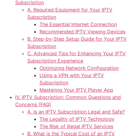
Subscription
A. Required Equipment for Your IPTV
Subscription
The Essential Internet Connection
Recommended IPTV Viewing Devices
B. Step-by-Step Setup Guide for Your IPTV
Subscription
C. Advanced Tips for Enhancing Your IPTV
Subscription Experience
Optimizing Network Configuration
Using a VPN with Your IPTV
Subscription
Mastering Your IPTV Player App
IV. IPTV Subscription: Common Questions and
Concerns (FAQ)
A. Is an IPTV Subscription Legal and Safe?
The Legality of IPTV Technology
The Risk of Illegal IPTV Services
B. What is the Typical Cost of an IPTV