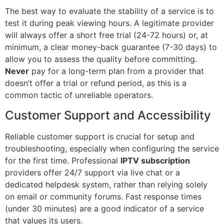
The best way to evaluate the stability of a service is to
test it during peak viewing hours. A legitimate provider
will always offer a short free trial (24-72 hours) or, at
minimum, a clear money-back guarantee (7-30 days) to
allow you to assess the quality before committing.
Never
pay for a long-term plan from a provider that
doesn’t offer a trial or refund period, as this is a
common tactic of unreliable operators.
Customer Support and Accessibility
Reliable customer support is crucial for setup and
troubleshooting, especially when configuring the service
for the first time. Professional
IPTV subscription
providers offer 24/7 support via live chat or a
dedicated helpdesk system, rather than relying solely
on email or community forums. Fast response times
(under 30 minutes) are a good indicator of a service
that values its users.