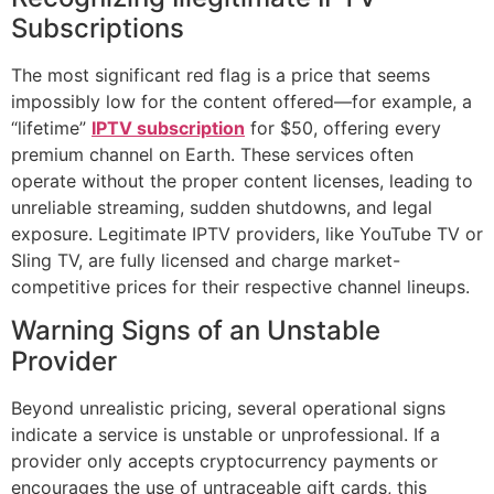
Subscriptions
The most significant red flag is a price that seems
impossibly low for the content offered—for example, a
“lifetime”
IPTV subscription
for $50, offering every
premium channel on Earth. These services often
operate without the proper content licenses, leading to
unreliable streaming, sudden shutdowns, and legal
exposure. Legitimate IPTV providers, like YouTube TV or
Sling TV, are fully licensed and charge market-
competitive prices for their respective channel lineups.
Warning Signs of an Unstable
Provider
Beyond unrealistic pricing, several operational signs
indicate a service is unstable or unprofessional. If a
provider only accepts cryptocurrency payments or
encourages the use of untraceable gift cards, this