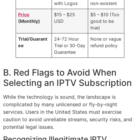
with Logos
non-existent
Price
$15 – $25
$5 – $10 (Too
(Monthly)
USD
good to be
true)
Trial/Guarant
24-72 Hour
None or vague
ee
Trial or 30-Day
refund policy
Guarantee
B. Red Flags to Avoid When
Selecting an IPTV Subscription
While the technology is sound, the landscape is
complicated by many unlicensed or fly-by-night
services. Users in the United States must exercise
caution to avoid unreliable streams, security risks, and
potential legal issues.
Recognizing Illegitimate IPTV