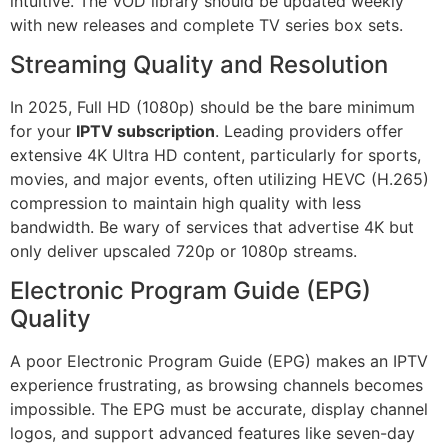
intuitive. The VOD library should be updated weekly
with new releases and complete TV series box sets.
Streaming Quality and Resolution
In 2025, Full HD (1080p) should be the bare minimum
for your
IPTV subscription
. Leading providers offer
extensive 4K Ultra HD content, particularly for sports,
movies, and major events, often utilizing HEVC (H.265)
compression to maintain high quality with less
bandwidth. Be wary of services that advertise 4K but
only deliver upscaled 720p or 1080p streams.
Electronic Program Guide (EPG)
Quality
A poor Electronic Program Guide (EPG) makes an IPTV
experience frustrating, as browsing channels becomes
impossible. The EPG must be accurate, display channel
logos, and support advanced features like seven-day