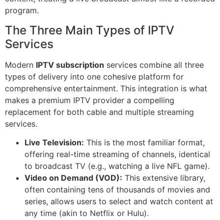
program.
The Three Main Types of IPTV
Services
Modern
IPTV subscription
services combine all three
types of delivery into one cohesive platform for
comprehensive entertainment. This integration is what
makes a premium IPTV provider a compelling
replacement for both cable and multiple streaming
services.
Live Television:
This is the most familiar format,
offering real-time streaming of channels, identical
to broadcast TV (e.g., watching a live NFL game).
Video on Demand (VOD):
This extensive library,
often containing tens of thousands of movies and
series, allows users to select and watch content at
any time (akin to Netflix or Hulu).