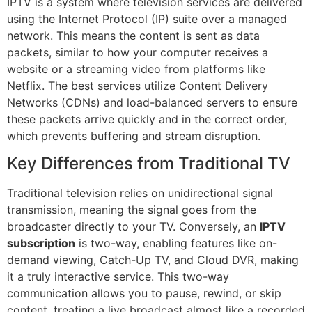
IPTV is a system where television services are delivered
using the Internet Protocol (IP) suite over a managed
network. This means the content is sent as data
packets, similar to how your computer receives a
website or a streaming video from platforms like
Netflix. The best services utilize Content Delivery
Networks (CDNs) and load-balanced servers to ensure
these packets arrive quickly and in the correct order,
which prevents buffering and stream disruption.
Key Differences from Traditional TV
Traditional television relies on unidirectional signal
transmission, meaning the signal goes from the
broadcaster directly to your TV. Conversely, an
IPTV
subscription
is two-way, enabling features like on-
demand viewing, Catch-Up TV, and Cloud DVR, making
it a truly interactive service. This two-way
communication allows you to pause, rewind, or skip
content, treating a live broadcast almost like a recorded