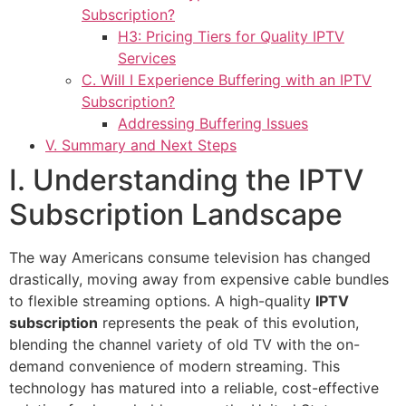
Subscription?
H3: Pricing Tiers for Quality IPTV
Services
C. Will I Experience Buffering with an IPTV
Subscription?
Addressing Buffering Issues
V. Summary and Next Steps
I. Understanding the IPTV
Subscription Landscape
The way Americans consume television has changed
drastically, moving away from expensive cable bundles
to flexible streaming options. A high-quality
IPTV
subscription
represents the peak of this evolution,
blending the channel variety of old TV with the on-
demand convenience of modern streaming. This
technology has matured into a reliable, cost-effective