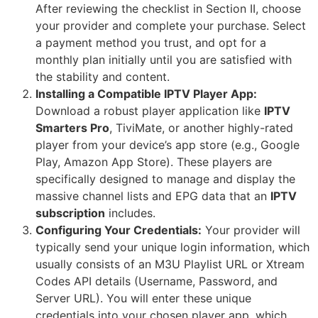
After reviewing the checklist in Section II, choose
your provider and complete your purchase. Select
a payment method you trust, and opt for a
monthly plan initially until you are satisfied with
the stability and content.
Installing a Compatible IPTV Player App:
Download a robust player application like
IPTV
Smarters Pro
, TiviMate, or another highly-rated
player from your device’s app store (e.g., Google
Play, Amazon App Store). These players are
specifically designed to manage and display the
massive channel lists and EPG data that an
IPTV
subscription
includes.
Configuring Your Credentials:
Your provider will
typically send your unique login information, which
usually consists of an M3U Playlist URL or Xtream
Codes API details (Username, Password, and
Server URL). You will enter these unique
credentials into your chosen player app, which